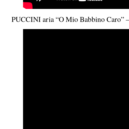
PUCCINI aria “O Mio Babbino Caro” –