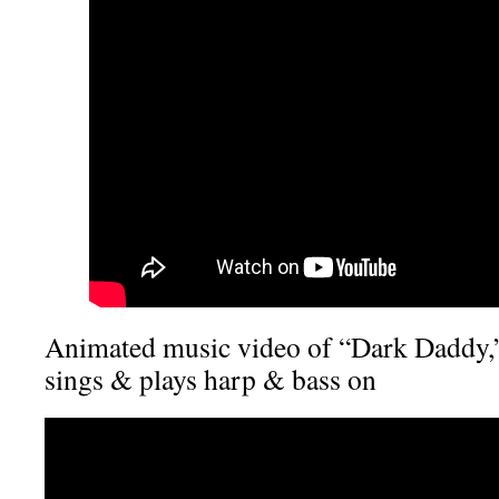
Animated music video of “Dark Daddy,”
sings & plays harp & bass on