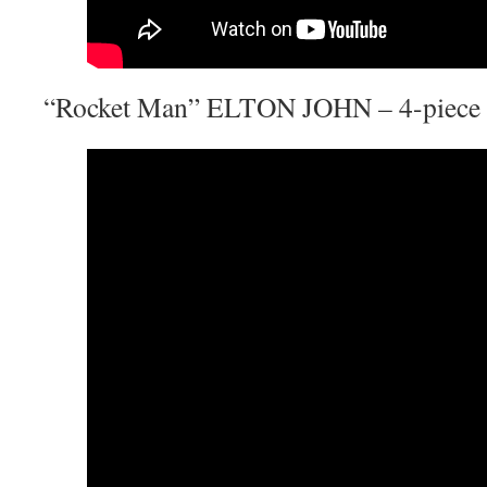
“Rocket Man” ELTON JOHN – 4-piece