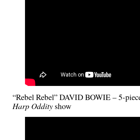
“Rebel Rebel” DAVID BOWIE – 5-piece
Harp Oddity
show