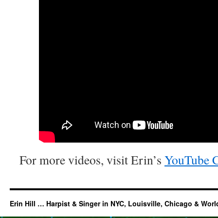
For more videos, visit Erin’s
YouTube C
Erin Hill … Harpist & Singer in NYC, Louisville, Chicago & Wor