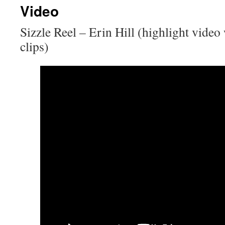
Video
content
Sizzle Reel
–
Erin Hill (highlight video 
clips)