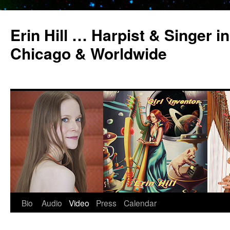
Erin Hill … Harpist & Singer in
Chicago & Worldwide
Bio
Audio
Video
Press
Calendar
Skip
to