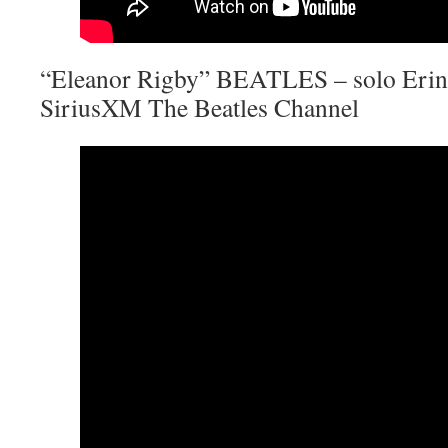
“Eleanor Rigby” BEATLES – solo Erin 
SiriusXM The Beatles Channel