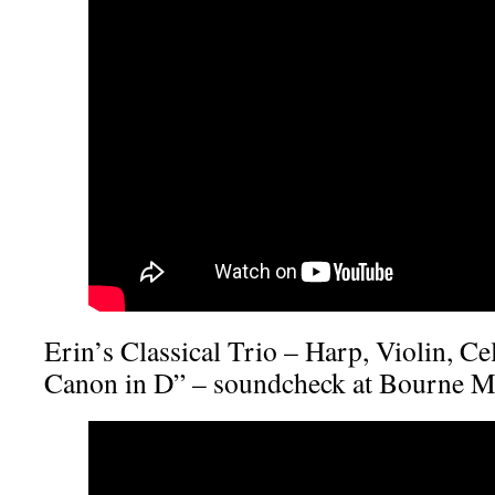
Erin’s Classical Trio – Harp, Violin, Ce
Canon in D” – soundcheck at Bourne M