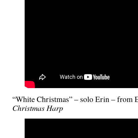
“White Christmas” – solo Erin – from 
Christmas Harp