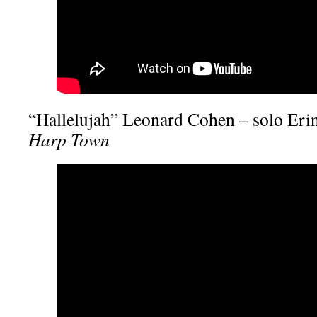
“Hallelujah” Leonard Cohen – solo Eri
Harp Town