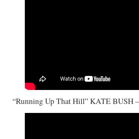
“Running Up That Hill” KATE BUSH – 