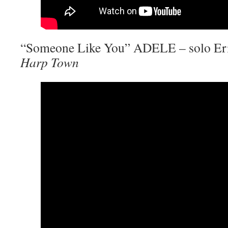
“Someone Like You” ADELE – solo Eri
Harp Town