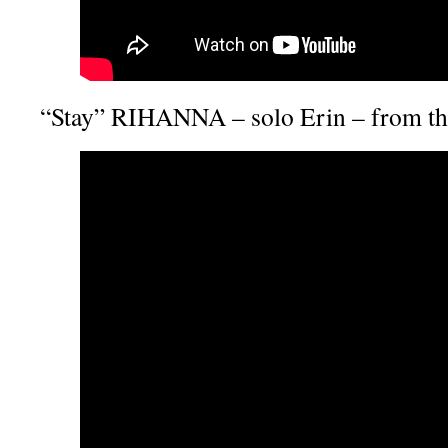
“Stay” RIHANNA – solo Erin – from t