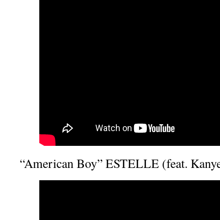
“American Boy” ESTELLE (feat. Kanye 