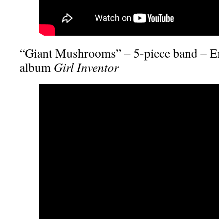
“Giant Mushrooms” – 5-piece band – Er
album
Girl Inventor