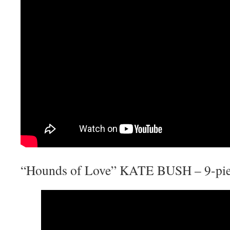
“Hounds of Love” KATE BUSH – 9-pie