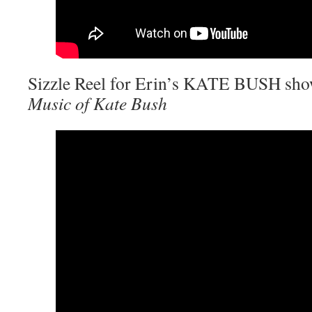
Sizzle Reel for Erin’s KATE BUSH sh
Music of Kate Bush