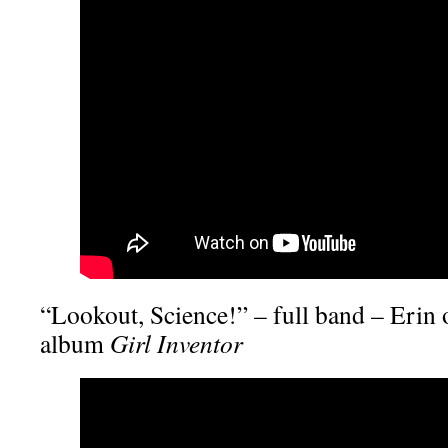
“Lookout, Science!” – full band – Erin 
album
Girl Inventor