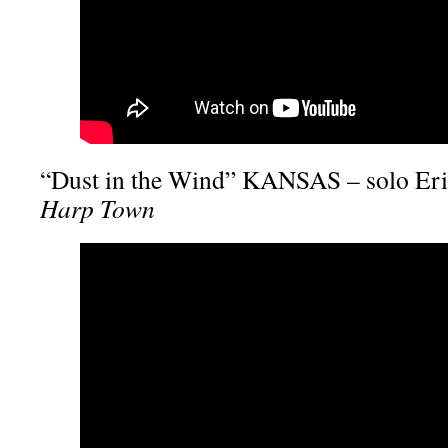
“Dust in the Wind” KANSAS – solo Eri
Harp Town