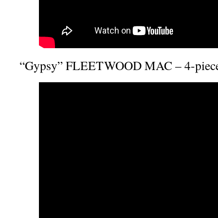
“Gypsy” FLEETWOOD MAC – 4-piece