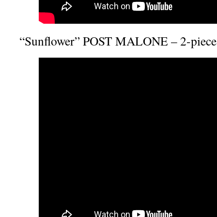
“Sunflower” POST MALONE – 2-piece 