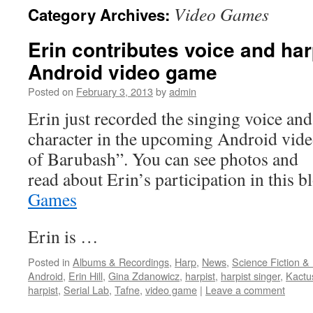
Video Games
Category Archives:
content
Erin contributes voice and har
Android video game
Posted on
February 3, 2013
by
admin
Erin just recorded the singing voice and
character in the upcoming Android vid
of Barubash”. You can see photos and
read about Erin’s participation in this 
Games
Erin is …
Posted in
Albums & Recordings
,
Harp
,
News
,
Science Fiction &
Android
,
Erin Hill
,
Gina Zdanowicz
,
harpist
,
harpist singer
,
Kact
harpist
,
Serial Lab
,
Tafne
,
video game
|
Leave a comment