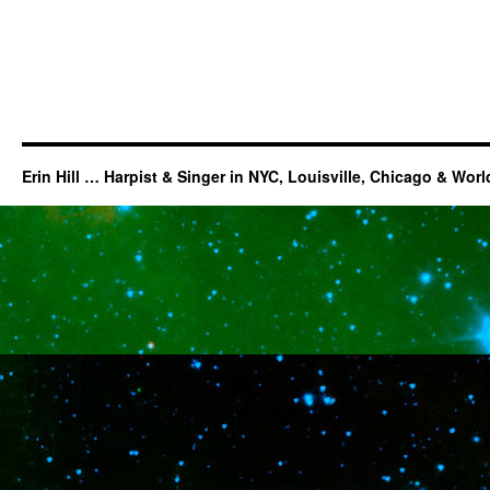
Erin Hill … Harpist & Singer in NYC, Louisville, Chicago & Wor