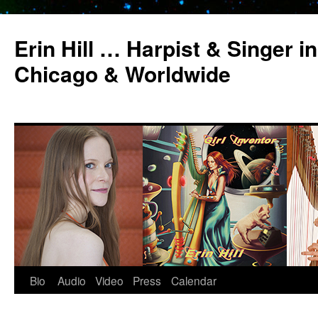
Erin Hill … Harpist & Singer in
Chicago & Worldwide
Bio
Audio
Video
Press
Calendar
Skip
to