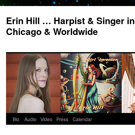
Erin Hill … Harpist & Singer in
Chicago & Worldwide
Bio
Audio
Video
Press
Calendar
Skip
to