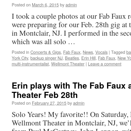
Posted on
March 6, 2015
by
admin
I took a couple photos at our Fab Faux 
were preparing for our Feb. 28th gig at
in Montclair, NJ. I performed in the sec
which was all solo …
Posted in
Concerts & Gigs
,
Fab Faux
,
News
,
Vocals
|
Tagged
ba
York City
,
backup singer NJ
,
Beatles
,
Erin Hill
,
Fab Faux
,
New Yor
multi-instrumentalist
,
Wellmont Theater
|
Leave a comment
Erin plays with The Fab Faux 
Theater Feb 28th
Posted on
February 27, 2015
by
admin
Solo Years! My favorite!! On Saturday, F
Wellmont Theater in Montclair, NJ, we’l