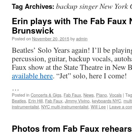
backup singer New York 
Tag Archives:
content
Erin plays with The Fab Faux 
Brunswick
Posted on
November 20, 2015
by
admin
Beatles’ Solo Years again! I’ll be playi
percussion, guitar, backup vocals, autoh
Faux show at the State Theatre in New 
available here
. “Jet” solo, here I come!
…
Posted in
Concerts & Gigs
,
Fab Faux
,
News
,
Piano
,
Vocals
|
Ta
Beatles
,
Erin Hill
,
Fab Faux
,
Jimmy Vivino
,
keyboards NYC
,
mult
instrumentalist
,
NYC multi-instrumentalist
,
Will Lee
|
Leave a co
Photos from Fab Faux rehears