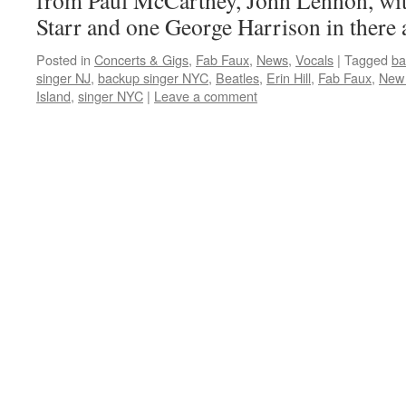
from Paul McCartney, John Lennon, with
Starr and one George Harrison in there a
Posted in
Concerts & Gigs
,
Fab Faux
,
News
,
Vocals
|
Tagged
ba
singer NJ
,
backup singer NYC
,
Beatles
,
Erin Hill
,
Fab Faux
,
New 
Island
,
singer NYC
|
Leave a comment