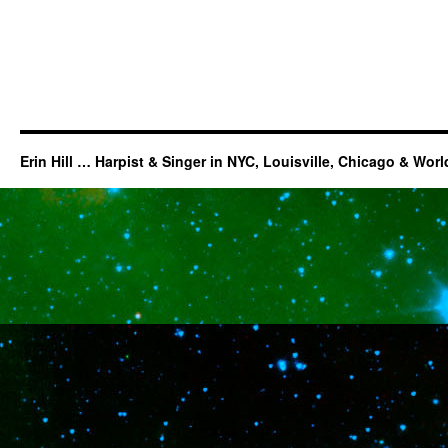
Erin Hill … Harpist & Singer in NYC, Louisville, Chicago & Wor