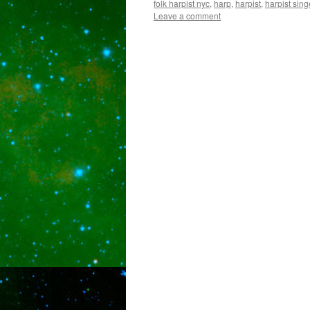
folk harpist nyc
,
harp
,
harpist
,
harpist sing
Leave a comment