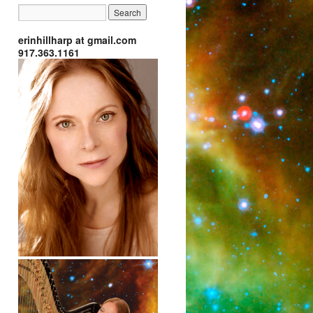
erinhillharp at gmail.com
917.363.1161