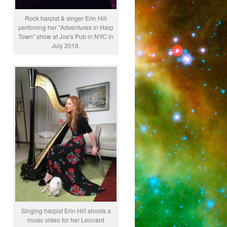
Rock harpist & singer Erin Hill
perfoming her "Adventures in Harp
Town" show at Joe's Pub in NYC in
July 2019.
Singing harpist Erin Hill shoots a
music video for her Leonard