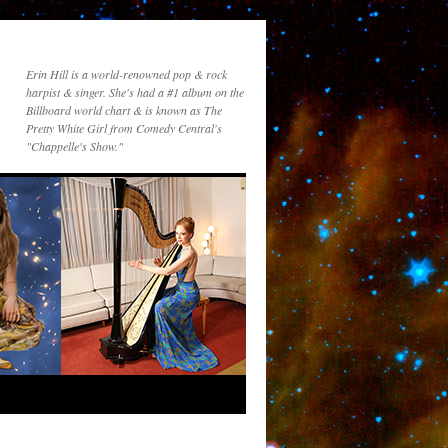
Erin Hill is a world-renowned pop & rock
harpist & singer. She's had a #1 album on the
Billboard world chart & is known as The
Pretty White Girl from Comedy Central's
"Chappelle's Show."