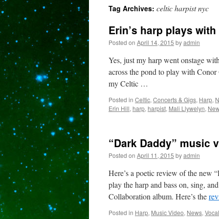
celtic harpist nyc
Tag Archives:
content
Erin’s harp plays with
Posted on
April 14, 2015
by
admin
Yes, just my harp went onstage wit
across the pond to play with Conor
my Celtic …
Posted in
Celtic
,
Concerts & Gigs
,
Harp
,
N
Erin Hill
,
harp
,
harpist
,
Mali Llywelyn
,
New 
“Dark Daddy” music v
Posted on
April 11, 2015
by
admin
Here’s a poetic review of the new
play the harp and bass on, sing, an
Collaboration album. Here’s the
re
Posted in
Harp
,
Music Video
,
News
,
Voca