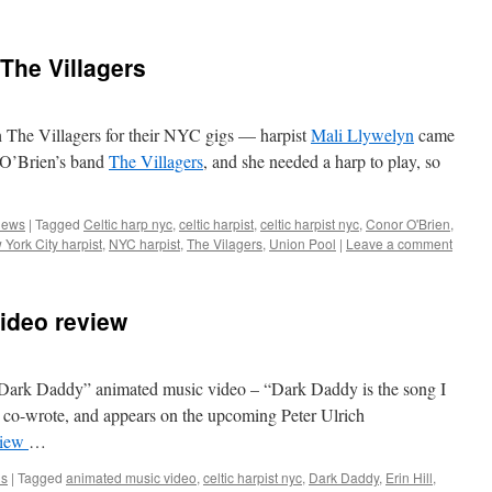
 The Villagers
h The Villagers for their NYC gigs — harpist
Mali Llywelyn
came
 O’Brien’s band
The Villagers
, and she needed a harp to play, so
ews
|
Tagged
Celtic harp nyc
,
celtic harpist
,
celtic harpist nyc
,
Conor O'Brien
,
York City harpist
,
NYC harpist
,
The Vilagers
,
Union Pool
|
Leave a comment
ideo review
 “Dark Daddy” animated music video – “Dark Daddy is the song I
d co-wrote, and appears on the upcoming Peter Ulrich
view
…
ls
|
Tagged
animated music video
,
celtic harpist nyc
,
Dark Daddy
,
Erin Hill
,