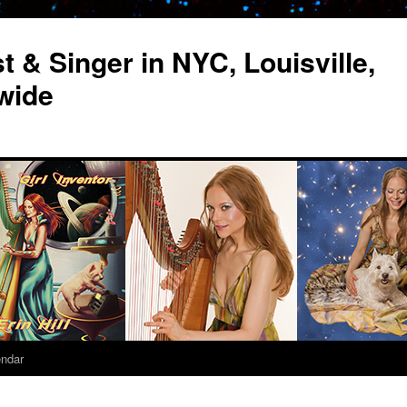
st & Singer in NYC, Louisville,
wide
endar