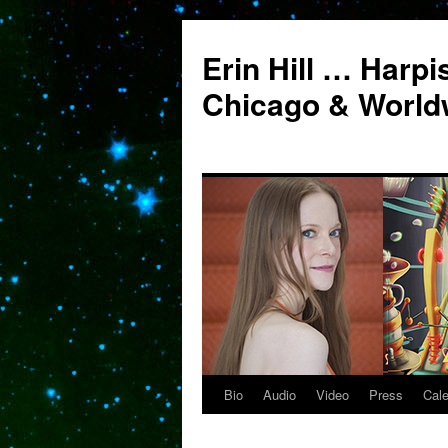
Erin Hill … Harpi
Chicago & World
Bio
Audio
Video
Press
Cal
Skip
to