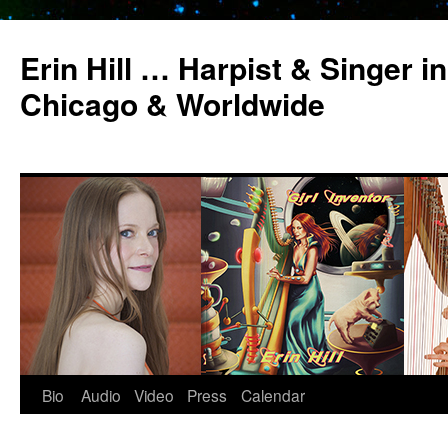
Erin Hill … Harpist & Singer in
Chicago & Worldwide
Bio
Audio
Video
Press
Calendar
Skip
to