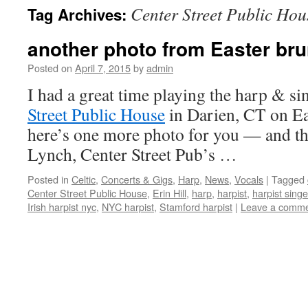
Center Street Public Hou
Tag Archives:
content
another photo from Easter bru
Posted on
April 7, 2015
by
admin
I had a great time playing the harp & si
Street Public House
in Darien, CT on Ea
here’s one more photo for you — and th
Lynch, Center Street Pub’s …
Posted in
Celtic
,
Concerts & Gigs
,
Harp
,
News
,
Vocals
|
Tagged
Center Street Public House
,
Erin Hill
,
harp
,
harpist
,
harpist singe
Irish harpist nyc
,
NYC harpist
,
Stamford harpist
|
Leave a comm