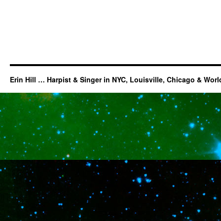
Erin Hill … Harpist & Singer in NYC, Louisville, Chicago & Wor