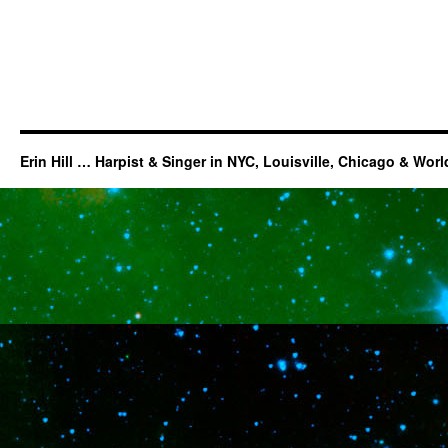
Erin Hill … Harpist & Singer in NYC, Louisville, Chicago & Wor