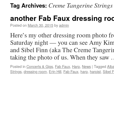
Creme Tangerine Strings
Tag Archives:
content
another Fab Faux dressing ro
Posted on
March 30, 2015
by
admin
Here’s my other dressing room photo f
Saturday night — you can see Amy Kimba
and Sibel Finn (aka The Creme Tangerin
taking the photo of us. When they saw
Posted in
Concerts & Gigs
,
Fab Faux
,
Harp
,
News
|
Tagged
Alb
Strings
,
dressing room
,
Erin Hill
,
Fab Faux
,
harp
,
harpist
,
Sibel 