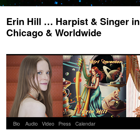
Erin Hill … Harpist & Singer in
Chicago & Worldwide
Bio
Audio
Video
Press
Calendar
Skip
to