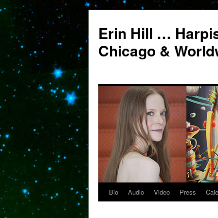
Erin Hill … Harpi
Chicago & World
Bio
Audio
Video
Press
Cal
Skip
to