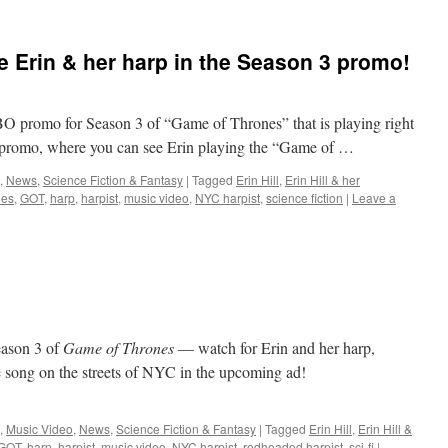
 Erin & her harp in the Season 3 promo!
 HBO promo for Season 3 of “Game of Thrones” that is playing right
e promo, where you can see Erin playing the “Game of …
,
News
,
Science Fiction & Fantasy
|
Tagged
Erin Hill
,
Erin Hill & her
nes
,
GOT
,
harp
,
harpist
,
music video
,
NYC harpist
,
science fiction
|
Leave a
eason 3 of
Game of Thrones
— watch for Erin and her harp,
song on the streets of NYC in the upcoming ad!
,
Music Video
,
News
,
Science Fiction & Fantasy
|
Tagged
Erin Hill
,
Erin Hill &
GOT
,
harp
,
harpist
,
music video
,
NYC harpist
,
redheaded harpist
,
sci-fi
|