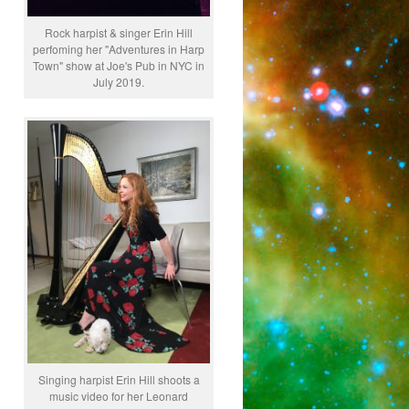
Rock harpist & singer Erin Hill
perfoming her "Adventures in Harp
Town" show at Joe's Pub in NYC in
July 2019.
Singing harpist Erin Hill shoots a
music video for her Leonard