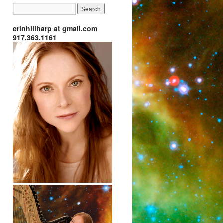
erinhillharp at gmail.com
917.363.1161