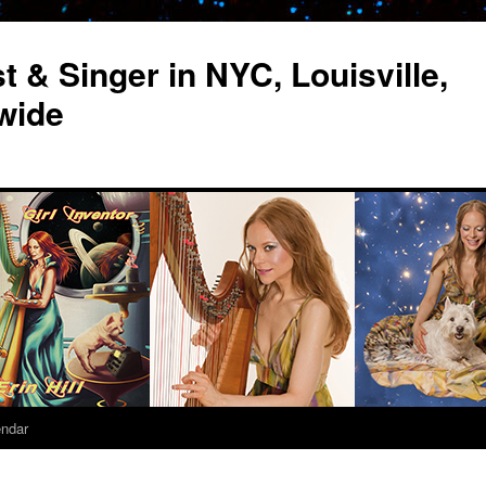
st & Singer in NYC, Louisville,
wide
endar