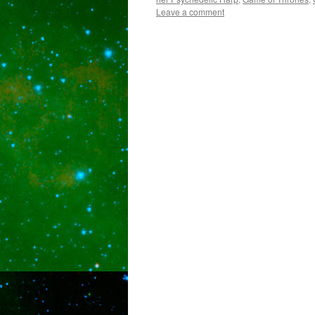
Leave a comment