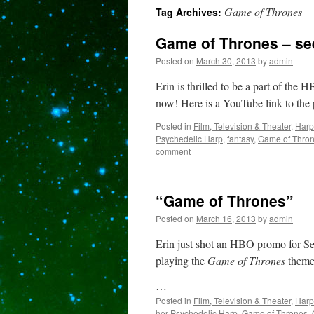
Game of Thrones
Tag Archives:
content
Game of Thrones – see
Posted on
March 30, 2013
by
admin
Erin is thrilled to be a part of the
now! Here is a YouTube link to th
Posted in
Film, Television & Theater
,
Harp
Psychedelic Harp
,
fantasy
,
Game of Thro
comment
“Game of Thrones”
Posted on
March 16, 2013
by
admin
Erin just shot an HBO promo for S
playing the
Game of Thrones
theme 
…
Posted in
Film, Television & Theater
,
Harp
her Psychedelic Harp
,
Game of Thrones
,