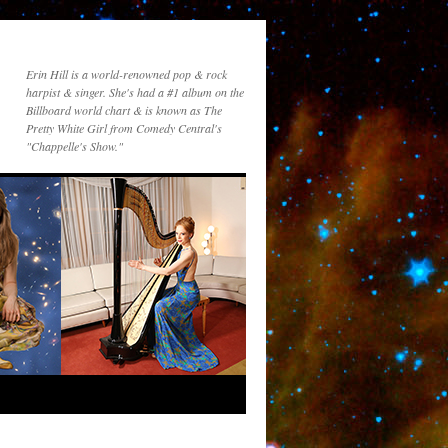
Erin Hill is a world-renowned pop & rock
harpist & singer. She's had a #1 album on the
Billboard world chart & is known as The
Pretty White Girl from Comedy Central's
"Chappelle's Show."