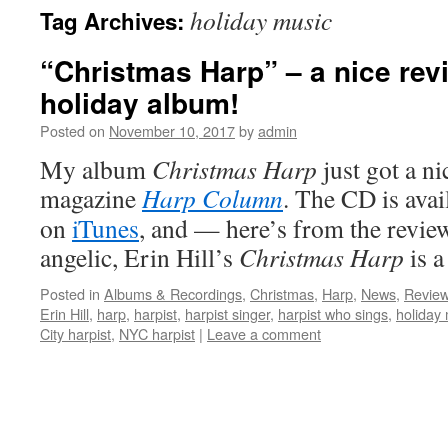
holiday music
Tag Archives:
content
“Christmas Harp” – a nice revi
holiday album!
Posted on
November 10, 2017
by
admin
My album
Christmas Harp
just got a ni
magazine
Harp Column
. The CD is avai
on
iTunes
, and — here’s from the revie
angelic, Erin Hill’s
Christmas Harp
is 
Posted in
Albums & Recordings
,
Christmas
,
Harp
,
News
,
Revie
Erin Hill
,
harp
,
harpist
,
harpist singer
,
harpist who sings
,
holiday
City harpist
,
NYC harpist
|
Leave a comment