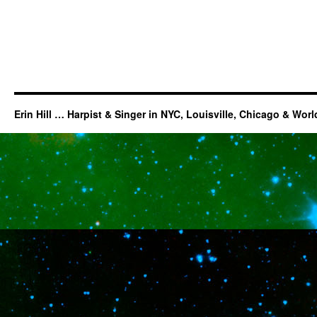
Erin Hill … Harpist & Singer in NYC, Louisville, Chicago & Wor