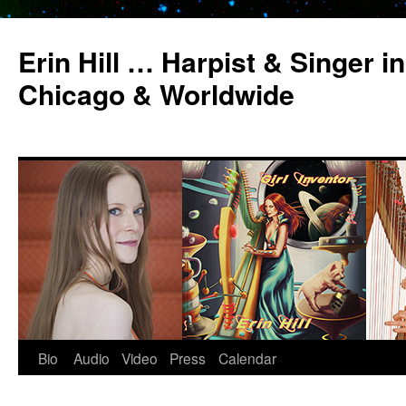
Erin Hill … Harpist & Singer in
Chicago & Worldwide
Bio
Audio
Video
Press
Calendar
Skip
to