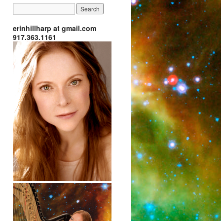
erinhillharp at gmail.com
917.363.1161