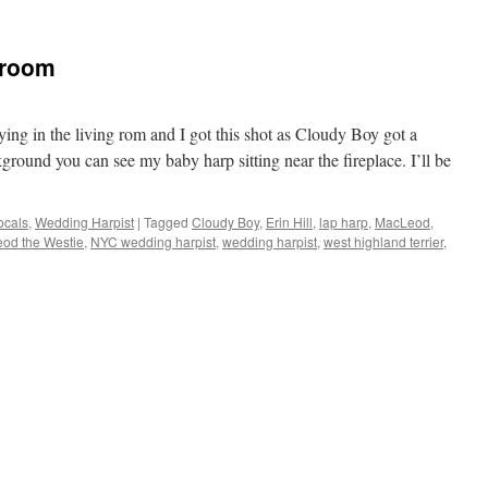
 room
ng in the living rom and I got this shot as Cloudy Boy got a
ground you can see my baby harp sitting near the fireplace. I’ll be
ocals
,
Wedding Harpist
|
Tagged
Cloudy Boy
,
Erin Hill
,
lap harp
,
MacLeod
,
od the Westie
,
NYC wedding harpist
,
wedding harpist
,
west highland terrier
,