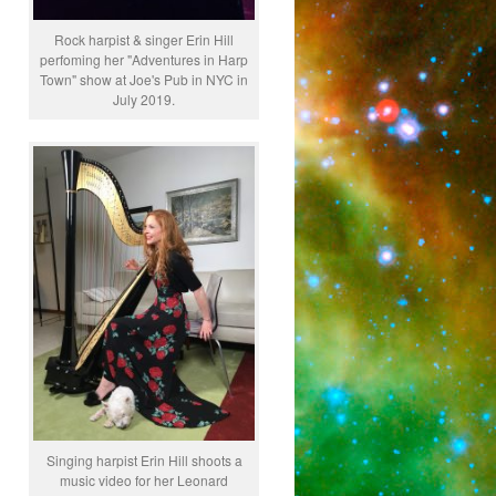
Rock harpist & singer Erin Hill
perfoming her "Adventures in Harp
Town" show at Joe's Pub in NYC in
July 2019.
Singing harpist Erin Hill shoots a
music video for her Leonard