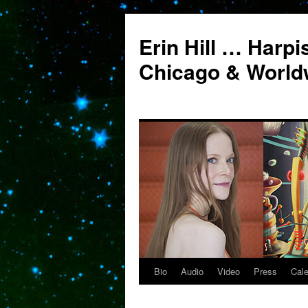
Erin Hill … Harpi
Chicago & World
Bio
Audio
Video
Press
Cal
Skip
to