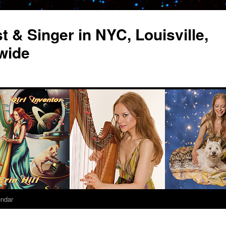
st & Singer in NYC, Louisville,
wide
endar