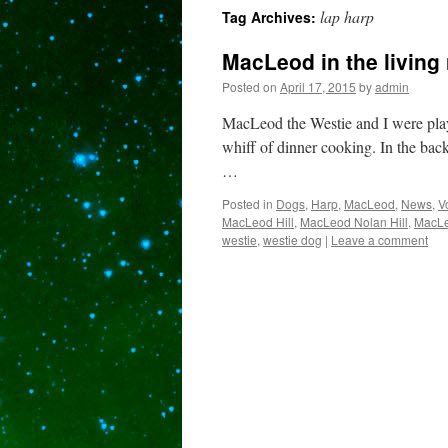
lap harp
Tag Archives:
content
MacLeod in the living
Posted on
April 17, 2015
by
admin
MacLeod the Westie and I were playi
whiff of dinner cooking. In the back
…
Posted in
Dogs
,
Harp
,
MacLeod
,
News
,
V
MacLeod Hill
,
MacLeod Nolan Hill
,
MacLe
westie
,
westie dog
|
Leave a comment