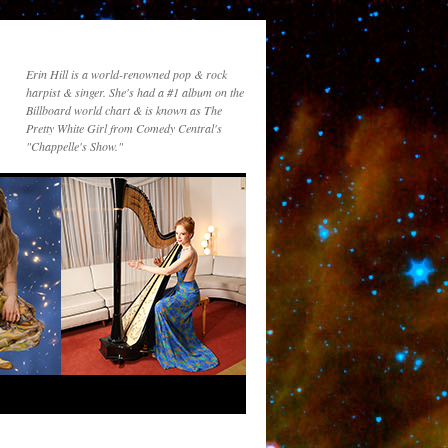
Erin Hill is a world-renowned pop & rock
harpist & singer. She's had a #1 album on the
Billboard world chart & is known as The
Pretty White Girl from Comedy Central's
"Chappelle's Show."