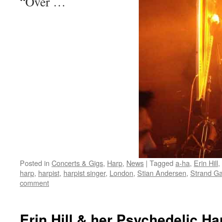
“Over …
Posted in
Concerts & Gigs
,
Harp
,
News
|
Tagged
a-ha
,
Erin Hill
,
harp
,
harpist
,
harpist singer
,
London
,
Stian Andersen
,
Strand Ga
comment
Erin Hill & her Psychedelic Har