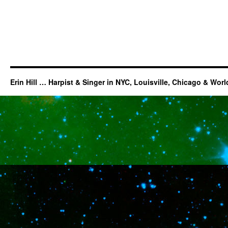
Erin Hill … Harpist & Singer in NYC, Louisville, Chicago & Wor