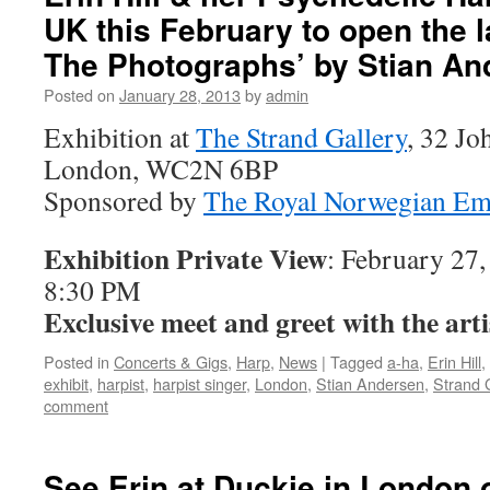
UK this February to open the l
The Photographs’ by Stian An
Posted on
January 28, 2013
by
admin
Exhibition at
The Strand Gallery
, 32 Jo
London, WC2N 6BP
Sponsored by
The Royal Norwegian Em
Exhibition Private View
: February 27
8:30 PM
Exclusive meet and greet with the arti
Posted in
Concerts & Gigs
,
Harp
,
News
|
Tagged
a-ha
,
Erin Hill
,
exhibit
,
harpist
,
harpist singer
,
London
,
Stian Andersen
,
Strand G
comment
See Erin at Duckie in London 