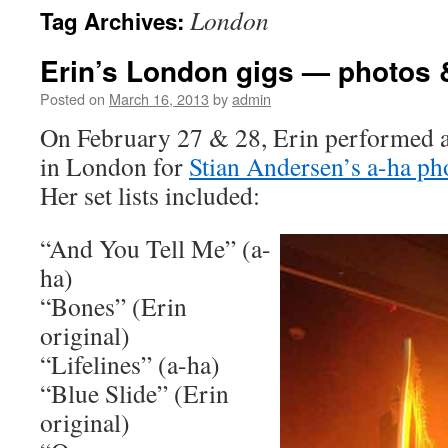
London
Tag Archives:
content
Erin’s London gigs — photos &
Posted on
March 16, 2013
by
admin
On February 27 & 28, Erin performed a
in London for
Stian Andersen’s a-ha ph
Her set lists included:
“And You Tell Me” (a-
ha)
“Bones” (Erin
original)
“Lifelines” (a-ha)
“Blue Slide” (Erin
original)