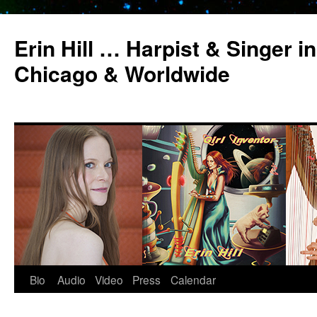
Erin Hill … Harpist & Singer in
Chicago & Worldwide
Bio
Audio
Video
Press
Calendar
Skip
to