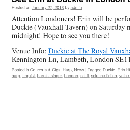
Posted on
January 27, 2013
by
admin
Attention Londoners! Erin will be perf
Duckie (Vauxhall Tavern) on Saturday n
midnight! Hope to see you there!
Venue Info:
Duckie at The Royal Vauxha
Kennington Ln, Lambeth, London SE
Posted in
Concerts & Gigs
,
Harp
,
News
|
Tagged
Duckie
,
Erin Hi
harp
,
harpist
,
harpist singer
,
London
,
sci-fi
,
science fiction
,
voice