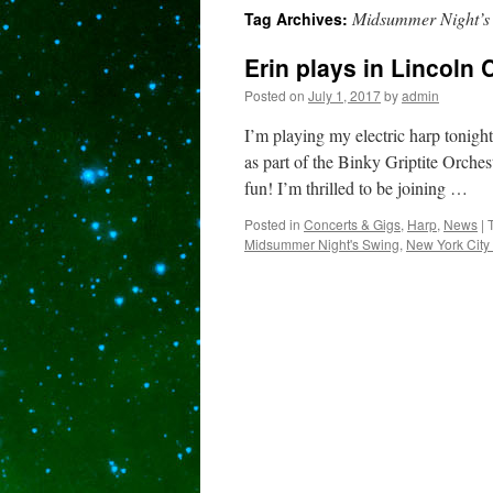
Midsummer Night’s
Tag Archives:
content
Erin plays in Lincoln
Posted on
July 1, 2017
by
admin
I’m playing my electric harp tonigh
as part of the Binky Griptite Orche
fun! I’m thrilled to be joining …
Posted in
Concerts & Gigs
,
Harp
,
News
|
Midsummer Night's Swing
,
New York City 