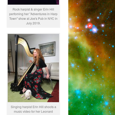
Rock harpist & singer Erin Hill
perfoming her "Adventures in Harp
Town" show at Joe's Pub in NYC in
July 2019.
Singing harpist Erin Hill shoots a
music video for her Leonard