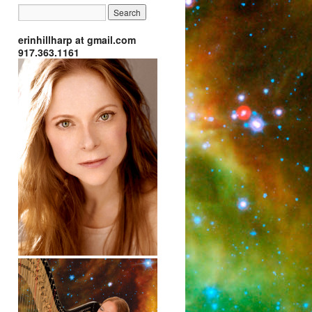
erinhillharp at gmail.com
917.363.1161