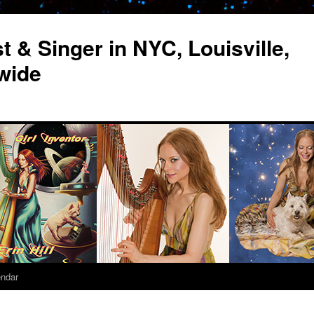
st & Singer in NYC, Louisville,
wide
endar