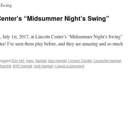
 Swing
 Center’s “Midsummer Night’s Swing”
t, July 1st, 2017, at Lincoln Center’s “Midsummer Night’s Swing”
stra! I’ve seen them play before, and they are amazing and so much
Tagged
Erin Hill
,
harp
,
harpist
,
jazz harpist
,
Lincoln Center
,
Louisville harpist
,
harpist
,
NYC harpist
,
rock harpist
|
Leave a comment