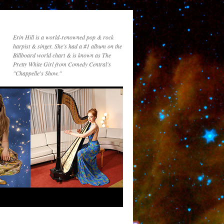
Erin Hill is a world-renowned pop & rock
harpist & singer. She's had a #1 album on the
Billboard world chart & is known as The
Pretty White Girl from Comedy Central's
"Chappelle's Show."