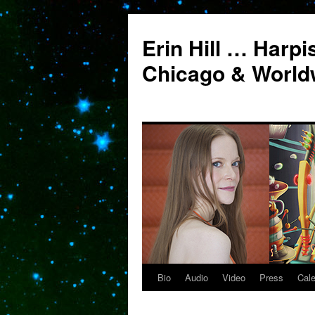
Erin Hill … Harpi
Chicago & World
Bio
Audio
Video
Press
Cal
Skip
to