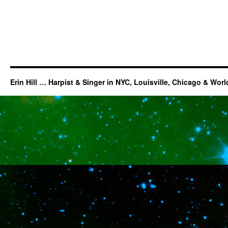
Erin Hill … Harpist & Singer in NYC, Louisville, Chicago & Wor