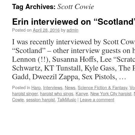
Scott Cowie
Tag Archives:
content
Erin interviewed on “Scotland
Posted on
April 28, 2016
by
admin
I was recently interviewed by Scott Cow
“Scotland” – other interview guests on h
Lennon (!!), Susanna Hoffs, Lee “Scrat
Schwartz, KT Tunstall, Kyle Gass, The 
Gadd, Dweezil Zappa, Sex Pistols, …
Posted in
Harp
,
Interviews
,
News
,
Science Fiction & Fantasy
,
Vo
harpist singer
,
harpist who sings
,
Kanye
,
New York City harpist
,
Cowie
,
session harpist
,
TalkMusic
|
Leave a comment