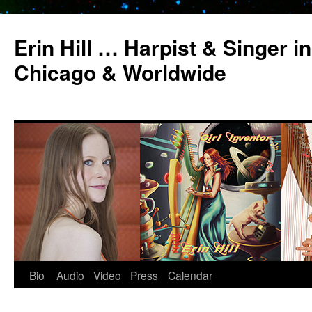
Erin Hill … Harpist & Singer in
Chicago & Worldwide
Bio
Audio
Video
Press
Calendar
Skip
to