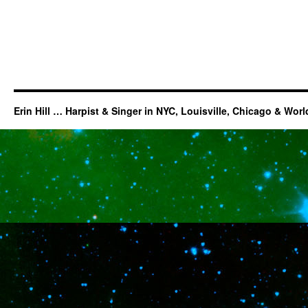
Erin Hill … Harpist & Singer in NYC, Louisville, Chicago & Wor