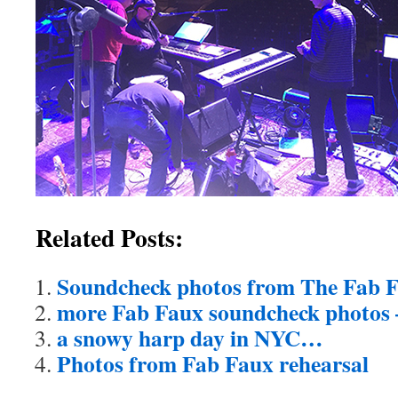
Related Posts:
Soundcheck photos from The Fab Fa
more Fab Faux soundcheck photos 
a snowy harp day in NYC…
Photos from Fab Faux rehearsal