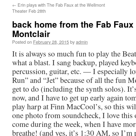
←
Erin plays with The Fab Faux at the Wellmont
content
Theater Feb 28th
back home from the Fab Faux 
Montclair
Posted on
February 28, 2015
by
admin
It is always so much fun to play the Bea
what a blast. I sang backup, played keyb
percussion, guitar, etc. — I especially 
Run” and “Jet” because of all the fun M
get to do (including the synth solos). It’
now, and I have to get up early again t
play harp at Finn MacCool’s, so this will
one photo from soundcheck, I love this
come during the week, when I have mor
breathe! (and yes, it’s 1:30 AM, so I’m p