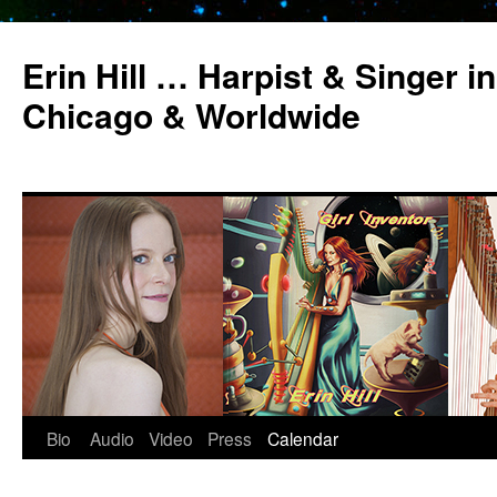
Erin Hill … Harpist & Singer in
Chicago & Worldwide
Bio
Audio
Video
Press
Calendar
Skip
to