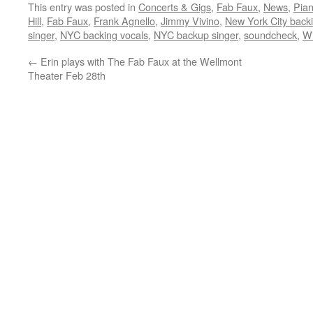
This entry was posted in
Concerts & Gigs
,
Fab Faux
,
News
,
Pia
Hill
,
Fab Faux
,
Frank Agnello
,
Jimmy Vivino
,
New York City back
singer
,
NYC backing vocals
,
NYC backup singer
,
soundcheck
,
Wi
←
Erin plays with The Fab Faux at the Wellmont
Theater Feb 28th