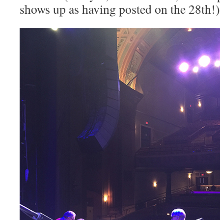
shows up as having posted on the 28th!)