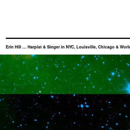
Erin Hill … Harpist & Singer in NYC, Louisville, Chicago & Wor