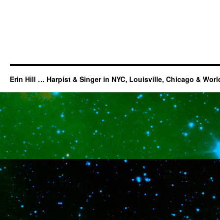
Erin Hill … Harpist & Singer in NYC, Louisville, Chicago & Wor