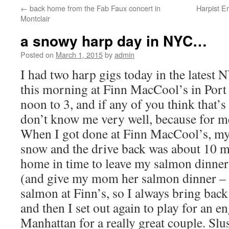
←
back home from the Fab Faux concert in
Harpist E
content
Montclair
a snowy harp day in NYC…
Posted on
March 1, 2015
by
admin
I had two harp gigs today in the latest
this morning at Finn MacCool’s in Por
noon to 3, and if any of you think that’
don’t know me very well, because for me
When I got done at Finn MacCool’s, my
snow and the drive back was about 10 mi
home in time to leave my salmon dinner 
(and give my mom her salmon dinner – w
salmon at Finn’s, so I always bring back
and then I set out again to play for an 
Manhattan for a really great couple. Slu