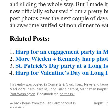
and sliding the whole way. But I made i
now officially exhausted from a pretty b
post photos over the next couple of days
an awesome stuffed salmon dinner to ea
Related Posts:
Harp for an engagement party in 
More Wieden + Kennedy harp phot
St. Patrick’s Day party at a Long 
Harp for Valentine’s Day on Long 
This entry was posted in
Concerts & Gigs
,
Harp
,
News
and tagg
MacCool's
,
harp
,
harpist
,
Long Island harpist
,
Manhattan harpist
Port Washington
. Bookmark the
permalink
.
←
back home from the Fab Faux concert in
Harpist E
Montclair