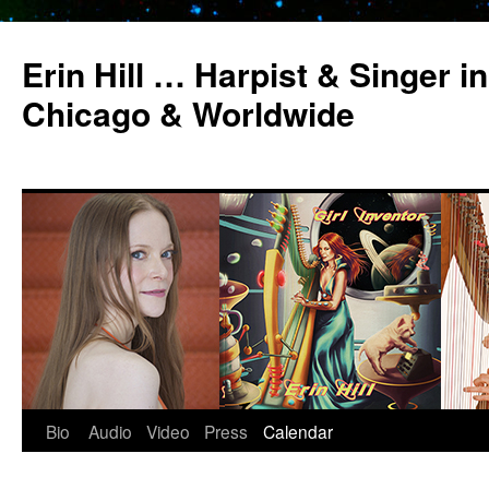
Erin Hill … Harpist & Singer in
Chicago & Worldwide
Bio
Audio
Video
Press
Calendar
Skip
to