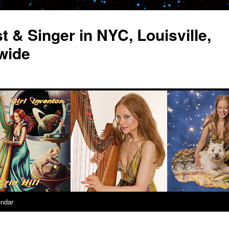
st & Singer in NYC, Louisville,
wide
endar