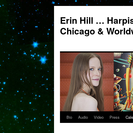
Erin Hill … Harpi
Chicago & World
Bio
Audio
Video
Press
Cal
Skip
to