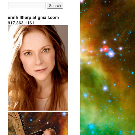
erinhillharp at gmail.com
917.363.1161