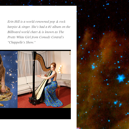
Erin Hill is a world-renowned pop & rock
harpist & singer. She's had a #1 album on the
Billboard world chart & is known as The
Pretty White Girl from Comedy Central's
"Chappelle's Show."