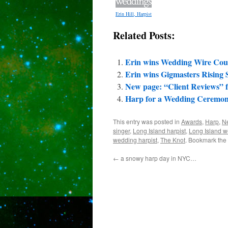
Erin Hill, Harpist
Related Posts:
Erin wins Wedding Wire Cou
Erin wins Gigmasters Rising 
New page: “Client Reviews” fo
Harp for a Wedding Ceremon
This entry was posted in
Awards
,
Harp
,
N
singer
,
Long Island harpist
,
Long Island w
wedding harpist
,
The Knot
. Bookmark the
←
a snowy harp day in NYC…