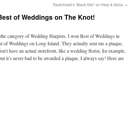
Radiohead’s “Black Star” on Harp & Voice
→
 Best of Weddings on The Knot!
n the category of Wedding Harpists, I won Best of Weddings in
t of Weddings on Long Island. They actually sent me a plaque,
n’t have an actual storefront, like a wedding florist, for example,
 but it’s never bad to be awarded a plaque, I always say! Here are