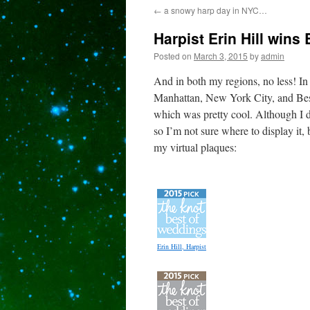
←
a snowy harp day in NYC…
content
Harpist Erin Hill wins
Posted on
March 3, 2015
by
admin
And in both my regions, no less! I
Manhattan, New York City, and Bes
which was pretty cool. Although I do
so I’m not sure where to display it,
my virtual plaques:
Erin Hill, Harpist