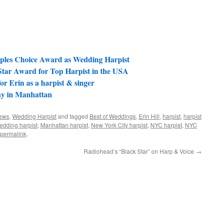
ples Choice Award as Wedding Harpist
Star Award for Top Harpist in the USA
r Erin as a harpist & singer
y in Manhattan
ews
,
Wedding Harpist
and tagged
Best of Weddings
,
Erin Hill
,
harpist
,
harpist
edding harpist
,
Manhattan harpist
,
New York City harpist
,
NYC harpist
,
NYC
permalink
.
Radiohead’s “Black Star” on Harp & Voice
→