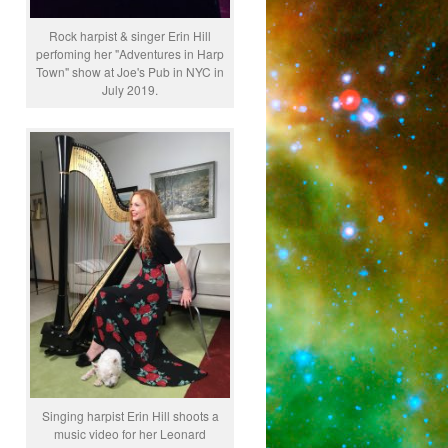
Rock harpist & singer Erin Hill
perfoming her "Adventures in Harp
Town" show at Joe's Pub in NYC in
July 2019.
Singing harpist Erin Hill shoots a
music video for her Leonard