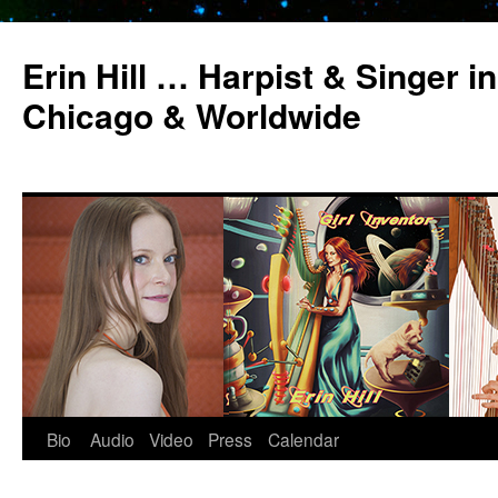
Erin Hill … Harpist & Singer in
Chicago & Worldwide
Bio
Audio
Video
Press
Calendar
Skip
to