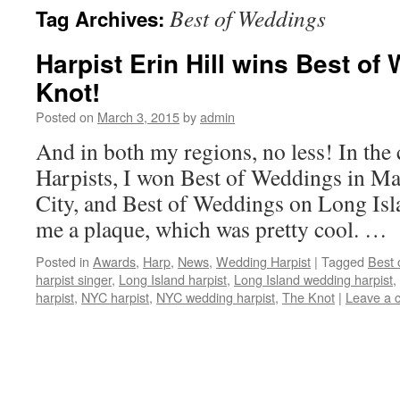
Best of Weddings
Tag Archives:
content
Harpist Erin Hill wins Best o
Knot!
Posted on
March 3, 2015
by
admin
And in both my regions, no less! In th
Harpists, I won Best of Weddings in M
City, and Best of Weddings on Long Isla
me a plaque, which was pretty cool. …
Posted in
Awards
,
Harp
,
News
,
Wedding Harpist
|
Tagged
Best 
harpist singer
,
Long Island harpist
,
Long Island wedding harpist
,
harpist
,
NYC harpist
,
NYC wedding harpist
,
The Knot
|
Leave a 