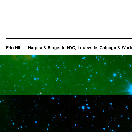
Erin Hill … Harpist & Singer in NYC, Louisville, Chicago & Wor