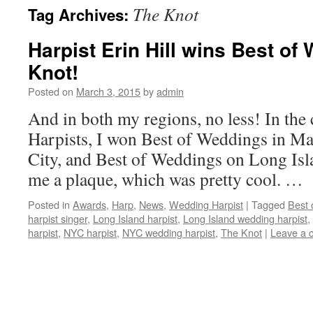
The Knot
Tag Archives:
content
Harpist Erin Hill wins Best o
Knot!
Posted on
March 3, 2015
by
admin
And in both my regions, no less! In th
Harpists, I won Best of Weddings in M
City, and Best of Weddings on Long Isla
me a plaque, which was pretty cool. …
Posted in
Awards
,
Harp
,
News
,
Wedding Harpist
|
Tagged
Best 
harpist singer
,
Long Island harpist
,
Long Island wedding harpist
,
harpist
,
NYC harpist
,
NYC wedding harpist
,
The Knot
|
Leave a 