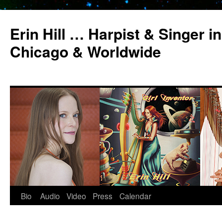
Erin Hill … Harpist & Singer in
Chicago & Worldwide
Bio
Audio
Video
Press
Calendar
Skip
to