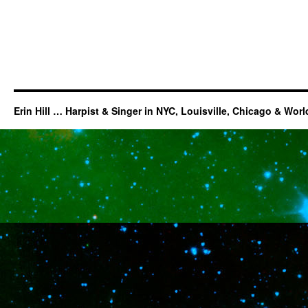
Erin Hill … Harpist & Singer in NYC, Louisville, Chicago & Wor