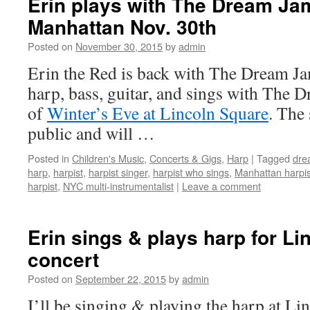
Erin plays with The Dream Ja
Manhattan Nov. 30th
Posted on
November 30, 2015
by
admin
Erin the Red is back with The Dream J
harp, bass, guitar, and sings with The 
of
Winter’s Eve at Lincoln Square
. The 
public and will …
Posted in
Children's Music
,
Concerts & Gigs
,
Harp
|
Tagged
dre
harp
,
harpist
,
harpist singer
,
harpist who sings
,
Manhattan harpis
harpist
,
NYC multi-instrumentalist
|
Leave a comment
Erin sings & plays harp for Li
concert
Posted on
September 22, 2015
by
admin
I’ll be singing & playing the harp at Li