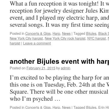
What a fun reception it was tonight! It 
reception for jewelry designer Jules K
event, and I played my electric harp, an
several songs. It was my first time seei
Posted in
Concerts & Gigs
,
Harp
,
News
|
Tagged
Bijules
,
Black 
New York City harpist
,
New York City rock harpist
,
NYC harpist
,
harpist
|
Leave a comment
another Bijules event with har
Posted on
February 21, 2015
by
admin
I’m excited to be playing the harp for a
this one is on Tuesday, Feb. 24th at the
Square. There will be one other musical
who I’m psyched …
Posted in
Concerts & Gigs
,
Harp
,
News
|
Tagged
Bijules
,
Erin Hil