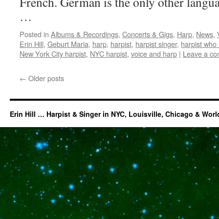
French. German is the only other languag
…
Posted in
Albums & Recordings
,
Concerts & Gigs
,
Harp
,
News
,
Erin Hill
,
Geburt Maria
,
harp
,
harpist
,
harpist singer
,
harpist who 
New York City harpist
,
NYC harpist
,
voice and harp
|
Leave a c
←
Older posts
Erin Hill … Harpist & Singer in NYC, Louisville, Chicago & Wor