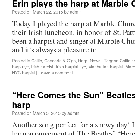
Erin plays the harp at Marble
Posted on
March 22, 2015
by
admin
Today I played the harp at Marble Chur
their Irish luncheon, in honor of St. Pat
been a harpist and singer at Marble Ch
and it’s always a pleasure to …
Posted in
Celtic
,
Concerts & Gigs
,
Harp
,
News
|
Tagged
Celtic h
harp nyc
,
Irish harpist
,
Irish harpist nyc
,
Manhattan harpist
,
Marb
NYC harpist
|
Leave a comment
“Here Comes the Sun” Beatles
harp
Posted on
March 5, 2015
by
admin
Another song perfect for a snowy day! I
harp arrangement of The Beatles’ “Her