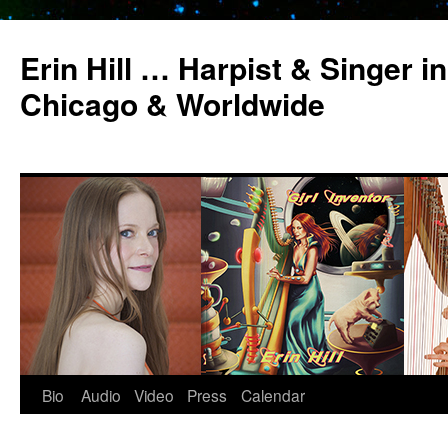
Erin Hill … Harpist & Singer in
Chicago & Worldwide
Bio
Audio
Video
Press
Calendar
Skip
to