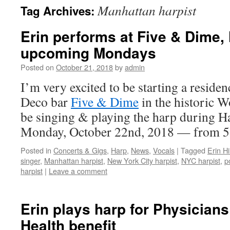
Manhattan harpist
Tag Archives:
content
Erin performs at Five & Dime,
upcoming Mondays
Posted on
October 21, 2018
by
admin
I’m very excited to be starting a reside
Deco bar
Five & Dime
in the historic W
be singing & playing the harp during 
Monday, October 22nd, 2018 — from
Posted in
Concerts & Gigs
,
Harp
,
News
,
Vocals
|
Tagged
Erin Hil
singer
,
Manhattan harpist
,
New York City harpist
,
NYC harpist
,
p
harpist
|
Leave a comment
Erin plays harp for Physicians
Health benefit