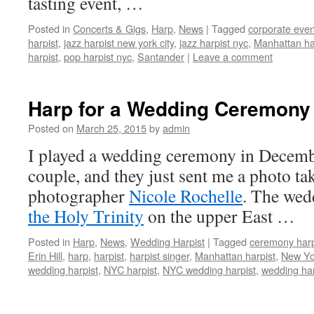
tasting event, …
Posted in
Concerts & Gigs
,
Harp
,
News
|
Tagged
corporate even
harpist
,
jazz harpist new york city
,
jazz harpist nyc
,
Manhattan ha
harpist
,
pop harpist nyc
,
Santander
|
Leave a comment
Harp for a Wedding Ceremony
Posted on
March 25, 2015
by
admin
I played a wedding ceremony in Decembe
couple, and they just sent me a photo ta
photographer
Nicole Rochelle
. The wed
the Holy Trinity
on the upper East …
Posted in
Harp
,
News
,
Wedding Harpist
|
Tagged
ceremony har
Erin Hill
,
harp
,
harpist
,
harpist singer
,
Manhattan harpist
,
New Yor
wedding harpist
,
NYC harpist
,
NYC wedding harpist
,
wedding har