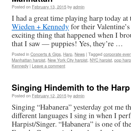
Posted on
February 13, 2015
by
admin
I had a great time playing harp today at
Wieden + Kennedy
for their Valentine’s
exciting thing that happened when I br
that I saw — puppies! Yes, they’re …
Posted in
Concerts & Gigs
,
Harp
,
News
|
Tagged
corporate even
Manhattan harpist
,
New York City harpist
,
NYC harpist
,
pop harp
Kennedy
|
Leave a comment
Singing Hindemith to the Harp
Posted on
February 12, 2015
by
admin
Singing “Habanera” yesterday got me th
different languages I sing in when I per
Harpist/Singer. “Habanera” is one of the