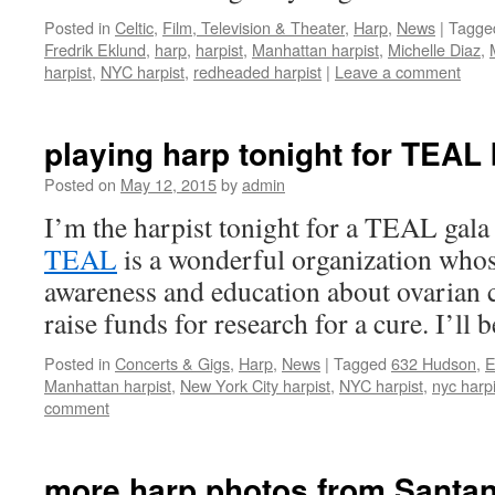
Posted in
Celtic
,
Film, Television & Theater
,
Harp
,
News
|
Tagge
Fredrik Eklund
,
harp
,
harpist
,
Manhattan harpist
,
Michelle Diaz
,
harpist
,
NYC harpist
,
redheaded harpist
|
Leave a comment
playing harp tonight for TEAL 
Posted on
May 12, 2015
by
admin
I’m the harpist tonight for a TEAL gala
TEAL
is a wonderful organization whos
awareness and education about ovarian c
raise funds for research for a cure. I’ll
Posted in
Concerts & Gigs
,
Harp
,
News
|
Tagged
632 Hudson
,
E
Manhattan harpist
,
New York City harpist
,
NYC harpist
,
nyc harpi
comment
more harp photos from Santa