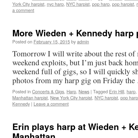
York City harpist
,
nyc harp
,
NYC harpist
,
pop harp
,
pop harpist
,
a comment
More Wieden + Kennedy harp 
Posted on
February 15, 2015
by
admin
Tomorrow I will write about the rest of
weekend exploits, but I’m just back hom
weekend full of gigs, so I will quickly 
photos from my harp gig on Friday the
Posted in
Concerts & Gigs
,
Harp
,
News
|
Tagged
Erin Hill
,
harp
,
Manhattan harpist
,
New York City harpist
,
NYC harpist
,
pop harp
Kennedy
|
Leave a comment
Erin plays harp at Wieden + K
Manhattan