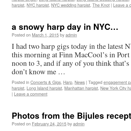
harpist
,
NYC harpist
,
NYC wedding harpist
,
The Knot
|
Leave a 
a snowy harp day in NYC…
Posted on
March 1, 2015
by
admin
I had two harp gigs today in the latest
this morning at Finn MacCool’s in Por
noon to 3, and if any of you think that’
don’t know me …
Posted in
Concerts & Gigs
,
Harp
,
News
|
Tagged
engagement pa
harpist
,
Long Island harpist
,
Manhattan harpist
,
New York City ha
|
Leave a comment
Photos from the Bijules recep
Posted on
February 24, 2015
by
admin