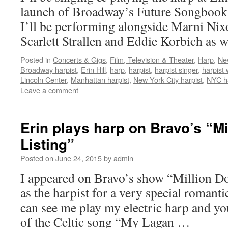
launch of Broadway’s Future Songbook s
I’ll be performing alongside Marni Nix
Scarlett Strallen and Eddie Korbich as 
Posted in
Concerts & Gigs
,
Film, Television & Theater
,
Harp
,
Ne
Broadway harpist
,
Erin Hill
,
harp
,
harpist
,
harpist singer
,
harpist
Lincoln Center
,
Manhattan harpist
,
New York City harpist
,
NYC ha
Leave a comment
Erin plays harp on Bravo’s “Mi
Listing”
Posted on
June 24, 2015
by
admin
I appeared on Bravo’s show “Million Dol
as the harpist for a very special romant
can see me play my electric harp and y
of the Celtic song “My Lagan …