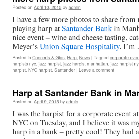
Posted on
April 10, 2015
by
admin
I have a few more photos to share fro
playing harp at
Santander Bank
in Manha
nice event – wine and cheese tasting, c
Meyer’s
Union Square Hospitality
. I’m
Posted in
Concerts & Gigs
,
Harp
,
News
|
Tagged
corporate even
harpists nyc
,
jazz harpist
,
jazz harpist manhattan
,
jazz harpist ny
harpist
,
NYC harpist
,
Santander
|
Leave a comment
Harp at Santander Bank in Ma
Posted on
April 9, 2015
by
admin
I was the harpist for a corporate event a
NYC on Tuesday, and I believe it was my 
harp in a bank – pretty cool! They had 