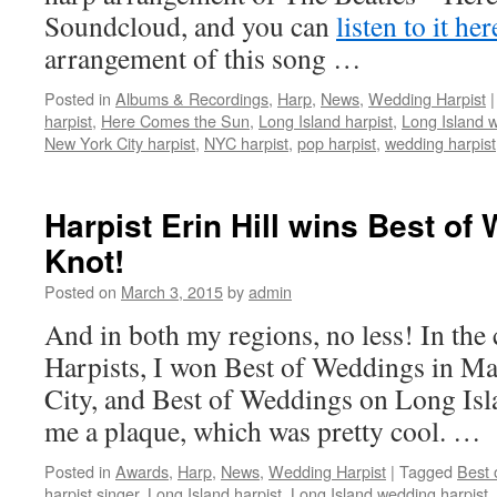
Soundcloud, and you can
listen to it her
arrangement of this song …
Posted in
Albums & Recordings
,
Harp
,
News
,
Wedding Harpist
|
harpist
,
Here Comes the Sun
,
Long Island harpist
,
Long Island w
New York City harpist
,
NYC harpist
,
pop harpist
,
wedding harpist
Harpist Erin Hill wins Best o
Knot!
Posted on
March 3, 2015
by
admin
And in both my regions, no less! In th
Harpists, I won Best of Weddings in M
City, and Best of Weddings on Long Isla
me a plaque, which was pretty cool. …
Posted in
Awards
,
Harp
,
News
,
Wedding Harpist
|
Tagged
Best 
harpist singer
,
Long Island harpist
,
Long Island wedding harpist
,