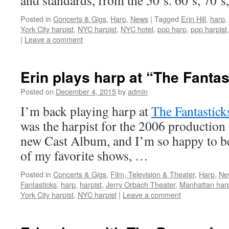
and standards, from the 50’s. 60’s, 70’
Posted in
Concerts & Gigs
,
Harp
,
News
|
Tagged
Erin Hill
,
harp
,
York City harpist
,
NYC harpist
,
NYC hotel
,
pop harp
,
pop harpist
|
Leave a comment
Erin plays harp at “The Fanta
Posted on
December 4, 2015
by
admin
I’m back playing harp at
The Fantastick
was the harpist for the 2006 production
new Cast Album, and I’m so happy to be
of my favorite shows, …
Posted in
Concerts & Gigs
,
Film, Television & Theater
,
Harp
,
Ne
Fantasticks
,
harp
,
harpist
,
Jerry Orbach Theater
,
Manhattan harp
York City harpist
,
NYC harpist
|
Leave a comment