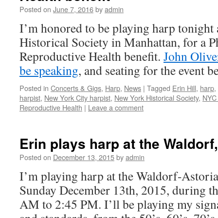
Posted on
June 7, 2016
by
admin
I’m honored to be playing harp tonight
Historical Society in Manhattan, for a P
Reproductive Health benefit.
John Olive
be speaking
, and seating for the event 
Posted in
Concerts & Gigs
,
Harp
,
News
|
Tagged
Erin Hill
,
harp
,
harpist
,
New York City harpist
,
New York Historical Society
,
NYC 
Reproductive Health
|
Leave a comment
Erin plays harp at the Waldorf
Posted on
December 13, 2015
by
admin
I’m playing harp at the Waldorf-Astori
Sunday December 13th, 2015, during th
AM to 2:45 PM. I’ll be playing my sign