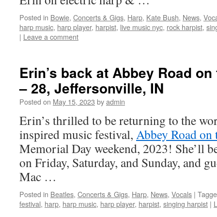
Posted in
Bowie
,
Concerts & Gigs
,
Harp
,
Kate Bush
,
News
,
Voca
harp music
,
harp player
,
harpist
,
live music nyc
,
rock harpist
,
sin
|
Leave a comment
Erin’s back at Abbey Road on 
– 28, Jeffersonville, IN
Posted on
May 15, 2023
by
admin
Erin’s thrilled to be returning to the wor
inspired music festival,
Abbey Road on t
Memorial Day weekend, 2023! She’ll be 
on Friday, Saturday, and Sunday, and gu
Mac …
Posted in
Beatles
,
Concerts & Gigs
,
Harp
,
News
,
Vocals
|
Tagge
festival
,
harp
,
harp music
,
harp player
,
harpist
,
singing harpist
|