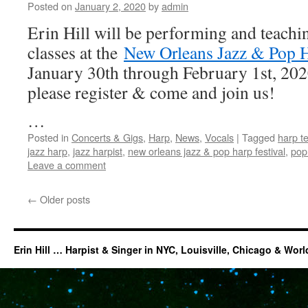
Posted on
January 2, 2020
by
admin
Erin Hill will be performing and teachi
classes at the
New Orleans Jazz & Pop H
January 30th through February 1st, 2020.
please register & come and join us!
…
Posted in
Concerts & Gigs
,
Harp
,
News
,
Vocals
|
Tagged
harp te
jazz harp
,
jazz harpist
,
new orleans jazz & pop harp festival
,
pop
Leave a comment
←
Older posts
Erin Hill … Harpist & Singer in NYC, Louisville, Chicago & Wor