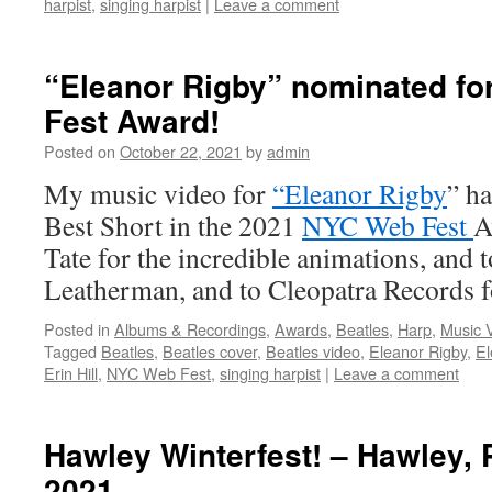
harpist
,
singing harpist
|
Leave a comment
“Eleanor Rigby” nominated fo
Fest Award!
Posted on
October 22, 2021
by
admin
My music video for
“Eleanor Rigby
” h
Best Short in the 2021
NYC Web Fest
A
Tate for the incredible animations, an
Leatherman, and to Cleopatra Records 
Posted in
Albums & Recordings
,
Awards
,
Beatles
,
Harp
,
Music 
Tagged
Beatles
,
Beatles cover
,
Beatles video
,
Eleanor Rigby
,
El
Erin Hill
,
NYC Web Fest
,
singing harpist
|
Leave a comment
Hawley Winterfest! – Hawley, 
2021