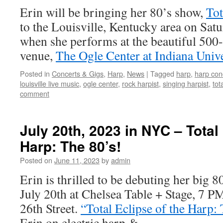
Erin will be bringing her 80’s show,
Tot
to the Louisville, Kentucky area on Sat
when she performs at the beautiful 500-
venue,
The Ogle Center at Indiana Unive
Posted in
Concerts & Gigs
,
Harp
,
News
|
Tagged
harp
,
harp con
louisville live music
,
ogle center
,
rock harpist
,
singing harpist
,
tot
comment
July 20th, 2023 in NYC – Total 
Harp: The 80’s!
Posted on
June 11, 2023
by
admin
Erin is thrilled to be debuting her big 
July 20th at Chelsea Table + Stage, 7 
26th Street.
“Total Eclipse of the Harp:
Erin on electric harp & …