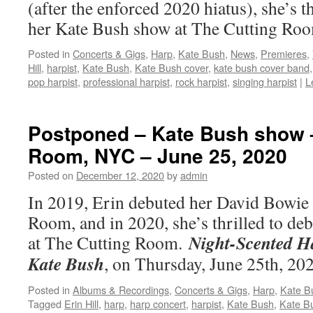
(after the enforced 2020 hiatus), she’s th
her Kate Bush show at The Cutting R
Posted in
Concerts & Gigs
,
Harp
,
Kate Bush
,
News
,
Premieres
,
Hill
,
harpist
,
Kate Bush
,
Kate Bush cover
,
kate bush cover band
pop harpist
,
professional harpist
,
rock harpist
,
singing harpist
|
L
Postponed – Kate Bush show 
Room, NYC – June 25, 2020
Posted on
December 12, 2020
by
admin
In 2019, Erin debuted her David Bowie
Room, and in 2020, she’s thrilled to de
Night-Scented H
at The Cutting Room.
Kate Bush
, on Thursday, June 25th, 2
Posted in
Albums & Recordings
,
Concerts & Gigs
,
Harp
,
Kate B
Tagged
Erin Hill
,
harp
,
harp concert
,
harpist
,
Kate Bush
,
Kate B