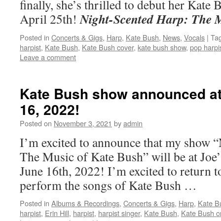
finally, she’s thrilled to debut her Kate
Night-Scented Harp: The 
April 25th!
Posted in
Concerts & Gigs
,
Harp
,
Kate Bush
,
News
,
Vocals
|
Ta
harpist
,
Kate Bush
,
Kate Bush cover
,
kate bush show
,
pop harpi
Leave a comment
Kate Bush show announced at
16, 2022!
Posted on
November 3, 2021
by
admin
I’m excited to announce that my show 
The Music of Kate Bush” will be at Joe
June 16th, 2022! I’m excited to return t
perform the songs of Kate Bush …
Posted in
Albums & Recordings
,
Concerts & Gigs
,
Harp
,
Kate B
harpist
,
Erin Hill
,
harpist
,
harpist singer
,
Kate Bush
,
Kate Bush c