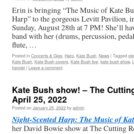
Erin is bringing “The Music of Kate B
Harp” to the gorgeous Levitt Pavilion, 
Sunday, August 28th at 7 PM! She’ll hav
band with her (drums, percussion, pedal
flute, …
Posted in
Concerts & Gigs
,
Harp
,
Kate Bush
,
News
|
Tagged
ele
Kate Bush
,
Kate Bush covers
,
Kate Bush live
,
kate bush show
,
L
harpist
|
Leave a comment
Kate Bush show! – The Cutti
April 25, 2022
Posted on
January 25, 2022
by
admin
Night-Scented Harp: The Music of Ka
her David Bowie show at The Cutting 