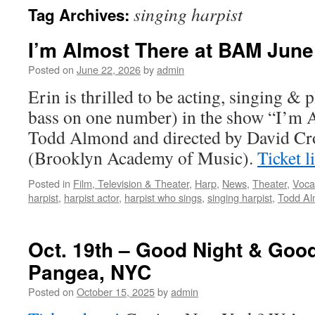
singing harpist
Tag Archives:
content
I’m Almost There at BAM June 
Posted on
June 22, 2026
by
admin
Erin is thrilled to be acting, singing & 
bass on one number) in the show “I’m 
Todd Almond and directed by David C
(Brooklyn Academy of Music).
Ticket 
Posted in
Film, Television & Theater
,
Harp
,
News
,
Theater
,
Voca
harpist
,
harpist actor
,
harpist who sings
,
singing harpist
,
Todd A
Oct. 19th – Good Night & Good
Pangea, NYC
Posted on
October 15, 2025
by
admin