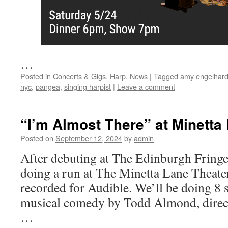
…
Posted in
Concerts & Gigs
,
Harp
,
News
|
Tagged
amy engelhard
nyc
,
pangea
,
singing harpist
|
Leave a comment
“I’m Almost There” at Minetta
Posted on
September 12, 2024
by
admin
After debuting at The Edinburgh Fringe 
doing a run at The Minetta Lane Theater
recorded for Audible. We’ll be doing 8 
musical comedy by Todd Almond, direc
…