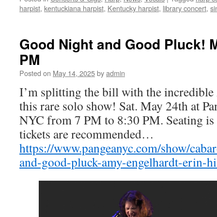
harpist
,
kentuckiana harpist
,
Kentucky harpist
,
library concert
,
si
Good Night and Good Pluck! M
PM
Posted on
May 14, 2025
by
admin
I’m splitting the bill with the incredib
this rare solo show! Sat. May 24th at P
NYC from 7 PM to 8:30 PM. Seating is 
tickets are recommended…
https://www.pangeanyc.com/show/cabar
and-good-pluck-amy-engelhardt-erin-h