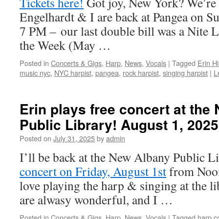
Tickets here!
Got joy, New York? We’re 
Engelhardt & I are back at Pangea on Su
7 PM – our last double bill was a Nite 
the Week (May …
Posted in
Concerts & Gigs
,
Harp
,
News
,
Vocals
|
Tagged
Erin Hil
music nyc
,
NYC harpist
,
pangea
,
rock harpist
,
singing harpist
|
L
Erin plays free concert at th
Public Library! August 1, 2025
Posted on
July 31, 2025
by
admin
I’ll be back at the New Albany Public L
concert on Friday, August 1st
from Noon
love playing the harp & singing at the li
are alwasy wonderful, and I …
Posted in
Concerts & Gigs
,
Harp
,
News
,
Vocals
|
Tagged
harp c