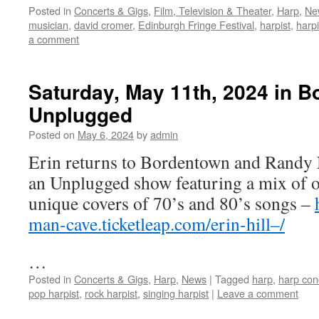
Posted in
Concerts & Gigs
,
Film, Television & Theater
,
Harp
,
Ne
musician
,
david cromer
,
Edinburgh Fringe Festival
,
harpist
,
harp
a comment
Saturday, May 11th, 2024 in B
Unplugged
Posted on
May 6, 2024
by
admin
Erin returns to Bordentown and Randy
an Unplugged show featuring a mix of o
unique covers of 70’s and 80’s songs –
man-cave.ticketleap.com/erin-hill–/
…
Posted in
Concerts & Gigs
,
Harp
,
News
|
Tagged
harp
,
harp con
pop harpist
,
rock harpist
,
singing harpist
|
Leave a comment