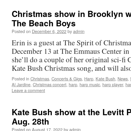
Christmas show in Brooklyn wi
The Beach Boys
Posted on
December 6, 2022
by
admin
Erin is a guest at The Spirit of Christm
December 13 at The Emmaus Center in
she’ll do a couple of her original sci-fi
Kate Bush Christmas song, and will al
Posted in
Christmas
,
Concerts & Gigs
,
Harp
,
Kate Bush
,
News
,
Al Jardine
,
Christmas concert
,
harp
,
harp music
,
harp player
,
har
Leave a comment
Kate Bush show at the Levitt P
Aug. 28th
Posted on
August 17, 2022
by
admin