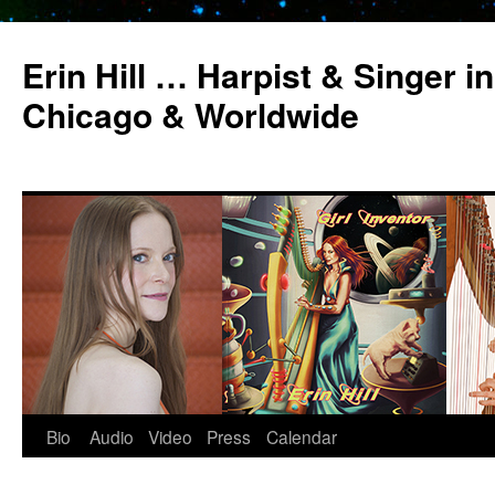
Erin Hill … Harpist & Singer in
Chicago & Worldwide
Bio
Audio
Video
Press
Calendar
Skip
to