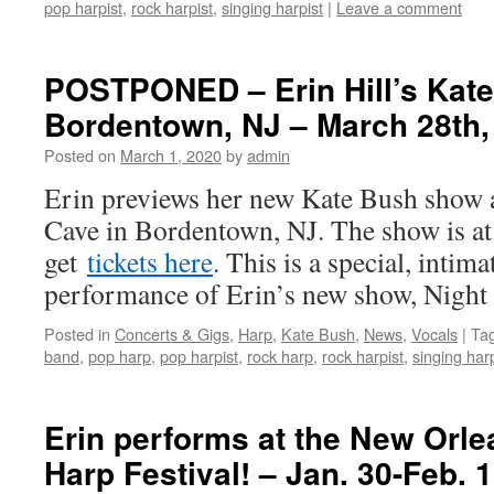
pop harpist
,
rock harpist
,
singing harpist
|
Leave a comment
POSTPONED – Erin Hill’s Kat
Bordentown, NJ – March 28th,
Posted on
March 1, 2020
by
admin
Erin previews her new Kate Bush show
Cave in Bordentown, NJ. The show is a
get
tickets here
. This is a special, inti
performance of Erin’s new show, Nigh
Posted in
Concerts & Gigs
,
Harp
,
Kate Bush
,
News
,
Vocals
|
Ta
band
,
pop harp
,
pop harpist
,
rock harp
,
rock harpist
,
singing harp
Erin performs at the New Orl
Harp Festival! – Jan. 30-Feb. 1