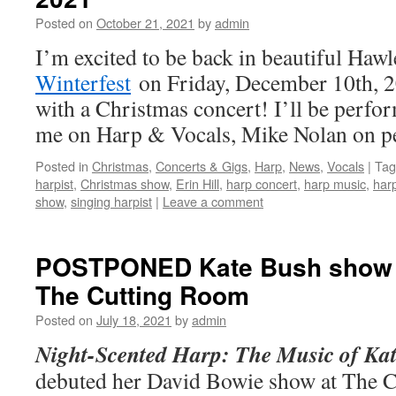
Posted on
October 21, 2021
by
admin
I’m excited to be back in beautiful Hawl
Winterfest
on Friday, December 10th, 2
with a Christmas concert! I’ll be perf
me on Harp & Vocals, Mike Nolan on pe
Posted in
Christmas
,
Concerts & Gigs
,
Harp
,
News
,
Vocals
|
Tag
harpist
,
Christmas show
,
Erin Hill
,
harp concert
,
harp music
,
harp
show
,
singing harpist
|
Leave a comment
POSTPONED Kate Bush show –
The Cutting Room
Posted on
July 18, 2021
by
admin
Night-Scented Harp: The Music of Ka
debuted her David Bowie show at The 