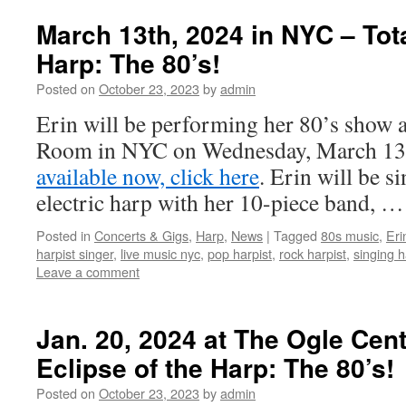
March 13th, 2024 in NYC – Tota
Harp: The 80’s!
Posted on
October 23, 2023
by
admin
Erin will be performing her 80’s show a
Room in NYC on Wednesday, March 13
available now, click here
. Erin will be s
electric harp with her 10-piece band, …
Posted in
Concerts & Gigs
,
Harp
,
News
|
Tagged
80s music
,
Erin
harpist singer
,
live music nyc
,
pop harpist
,
rock harpist
,
singing h
Leave a comment
Jan. 20, 2024 at The Ogle Cent
Eclipse of the Harp: The 80’s!
Posted on
October 23, 2023
by
admin