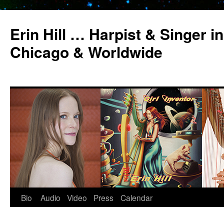
Erin Hill … Harpist & Singer in
Chicago & Worldwide
Bio
Audio
Video
Press
Calendar
Skip
to