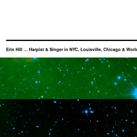
Erin Hill … Harpist & Singer in NYC, Louisville, Chicago & Wor