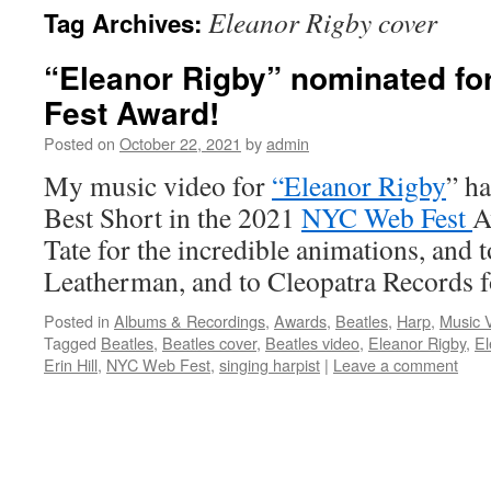
Eleanor Rigby cover
Tag Archives:
content
“Eleanor Rigby” nominated fo
Fest Award!
Posted on
October 22, 2021
by
admin
My music video for
“Eleanor Rigby
” h
Best Short in the 2021
NYC Web Fest
A
Tate for the incredible animations, an
Leatherman, and to Cleopatra Records 
Posted in
Albums & Recordings
,
Awards
,
Beatles
,
Harp
,
Music 
Tagged
Beatles
,
Beatles cover
,
Beatles video
,
Eleanor Rigby
,
El
Erin Hill
,
NYC Web Fest
,
singing harpist
|
Leave a comment