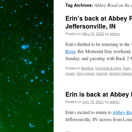
Abbey Road on the 
Tag Archives:
content
Erin’s back at Abbey 
Jeffersonville, IN
Posted on
May 15, 2023
by
admin
Erin’s thrilled to be returning to the
River
, this Memorial Day weekend, 2
Sunday, and guesting with Back 2
Posted in
Beatles
,
Concerts & Gigs
,
Harp
music
,
harp player
,
harpist
,
singing harpis
Erin is back at Abbey 
Posted on
July 18, 2021
by
admin
Erin’s excited to return to
Abbey Roa
Jeffersonville, IN (across from Lou
…