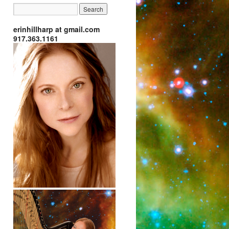
erinhillharp at gmail.com
917.363.1161