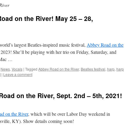
River
Road on the River! May 25 – 28,
 world’s largest Beatles-inspired music festival,
Abbey Road on the
023! She’ll be playing with her trio on Friday, Saturday, and
 Mac …
,
News
,
Vocals
|
Tagged
Abbey Road on the River
,
Beatles festival
,
harp
,
harp
t
|
Leave a comment
Road on the River, Sept. 2nd – 5th, 2021!
d on the River
, which will be over Labor Day weekend in
isville, KY). Show details coming soon!