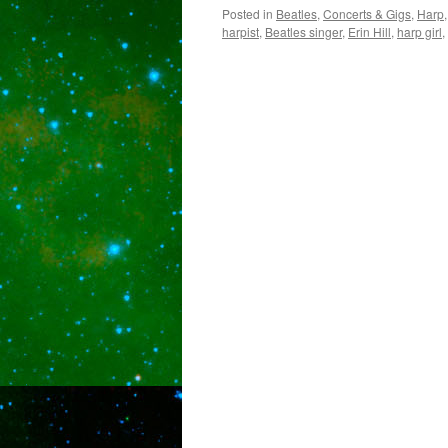
Posted in
Beatles
,
Concerts & Gigs
,
Harp
harpist
,
Beatles singer
,
Erin Hill
,
harp girl
,