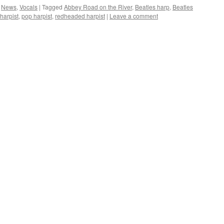
,
News
,
Vocals
|
Tagged
Abbey Road on the River
,
Beatles harp
,
Beatles
harpist
,
pop harpist
,
redheaded harpist
|
Leave a comment