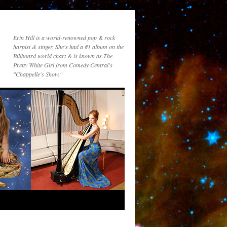
Erin Hill is a world-renowned pop & rock
harpist & singer. She's had a #1 album on the
Billboard world chart & is known as The
Pretty White Girl from Comedy Central's
"Chappelle's Show."