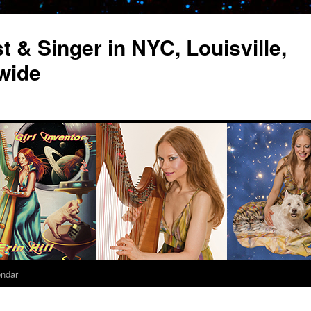
st & Singer in NYC, Louisville,
wide
endar