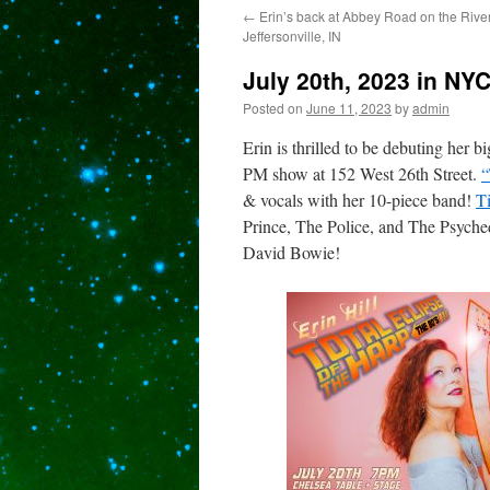
←
Erin’s back at Abbey Road on the River
content
Jeffersonville, IN
July 20th, 2023 in NYC
Posted on
June 11, 2023
by
admin
Erin is thrilled to be debuting her 
PM show at 152 West 26th Street.
“
& vocals with her 10-piece band!
Ti
Prince, The Police, and The Psyche
David Bowie!