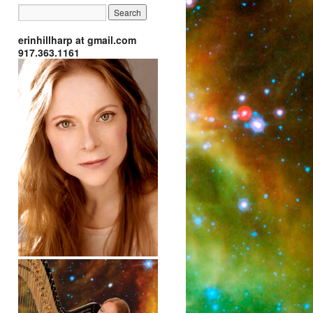
erinhillharp at gmail.com
917.363.1161