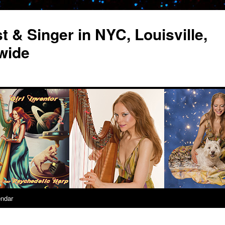
st & Singer in NYC, Louisville,
wide
endar