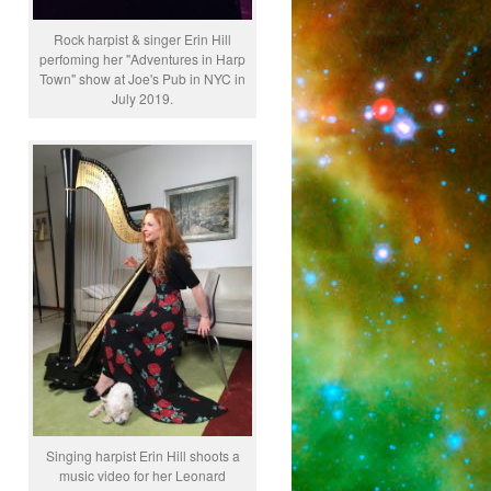
Rock harpist & singer Erin Hill
perfoming her "Adventures in Harp
Town" show at Joe's Pub in NYC in
July 2019.
Singing harpist Erin Hill shoots a
music video for her Leonard