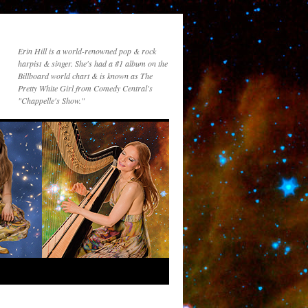
Erin Hill is a world-renowned pop & rock
harpist & singer. She's had a #1 album on the
Billboard world chart & is known as The
Pretty White Girl from Comedy Central's
"Chappelle's Show."