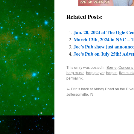
Related Posts:
Jan. 20, 2024 at The Ogle Cen
March 13th, 2024 in NYC – To
Joe’s Pub show just announc
Joe’s Pub on July 25th! Adv
This entry was posted in
Bowie
,
Concerts
harp music
,
harp player
,
harpist
,
live musi
permalink
.
←
Erin’s back at Abbey Road on the River
Jeffersonville, IN