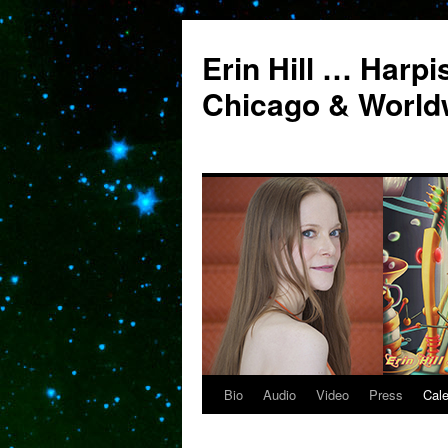
Erin Hill … Harpi
Chicago & World
Bio
Audio
Video
Press
Cal
Skip
to