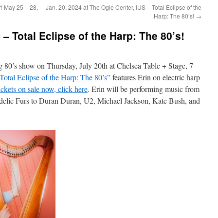
! May 25 – 28,
Jan. 20, 2024 at The Ogle Center, IUS – Total Eclipse of the
Harp: The 80’s!
→
 – Total Eclipse of the Harp: The 80’s!
big 80’s show on Thursday, July 20th at Chelsea Table + Stage, 7
Total Eclipse of the Harp: The 80’s”
features Erin on electric harp
ckets on sale now, click here
. Erin will be performing music from
delic Furs to Duran Duran, U2, Michael Jackson, Kate Bush, and