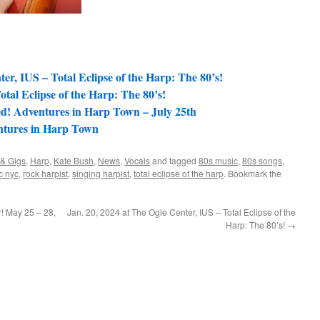
ter, IUS – Total Eclipse of the Harp: The 80’s!
tal Eclipse of the Harp: The 80’s!
ed! Adventures in Harp Town – July 25th
entures in Harp Town
 & Gigs
,
Harp
,
Kate Bush
,
News
,
Vocals
and tagged
80s music
,
80s songs
,
c nyc
,
rock harpist
,
singing harpist
,
total eclipse of the harp
. Bookmark the
! May 25 – 28,
Jan. 20, 2024 at The Ogle Center, IUS – Total Eclipse of the
Harp: The 80’s!
→