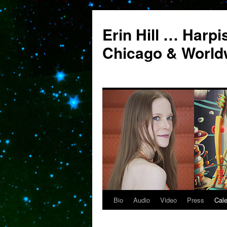
Erin Hill … Harpi
Chicago & World
Bio
Audio
Video
Press
Cal
Skip
to