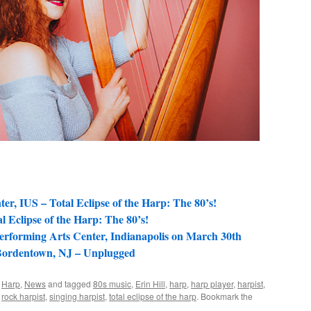
ter, IUS – Total Eclipse of the Harp: The 80’s!
l Eclipse of the Harp: The 80’s!
Performing Arts Center, Indianapolis on March 30th
 Bordentown, NJ – Unplugged
,
Harp
,
News
and tagged
80s music
,
Erin Hill
,
harp
,
harp player
,
harpist
,
,
rock harpist
,
singing harpist
,
total eclipse of the harp
. Bookmark the