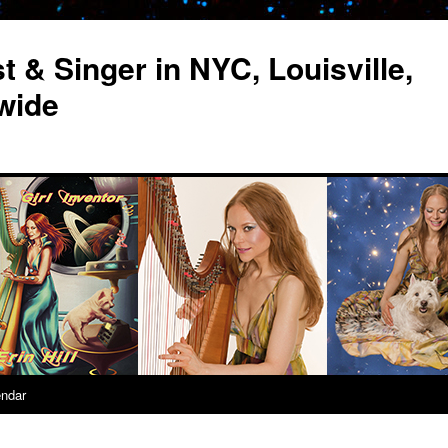
st & Singer in NYC, Louisville,
wide
endar