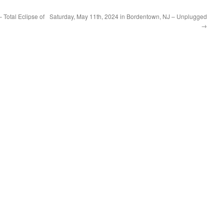
 Total Eclipse of
Saturday, May 11th, 2024 in Bordentown, NJ – Unplugged
→