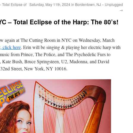
 Total Eclipse of
Saturday, May 11th, 2024 in Bordentown, NJ – Unplugged
→
C – Total Eclipse of the Harp: The 80’s!
show again at The Cutting Room in NYC on Wednesday, March
, click here
. Erin will be singing & playing her electric harp with
music from Prince, The Police, and The Psychedelic Furs to
, Kate Bush, Bruce Springsteen, U2, Madonna, and David
 32nd Street, New York, NY 10016.