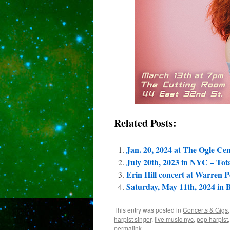
Related Posts:
Jan. 20, 2024 at The Ogle Cen
July 20th, 2023 in NYC – Tota
Erin Hill concert at Warren 
Saturday, May 11th, 2024 in
This entry was posted in
Concerts & Gigs
harpist singer
,
live music nyc
,
pop harpist
permalink
.