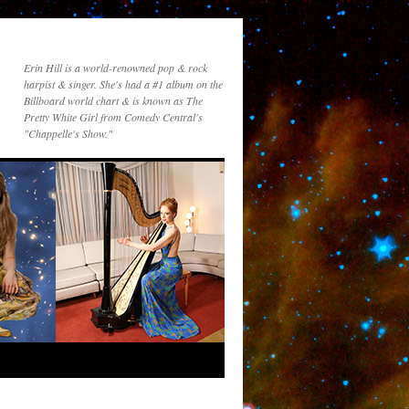
Erin Hill is a world-renowned pop & rock
harpist & singer. She's had a #1 album on the
Billboard world chart & is known as The
Pretty White Girl from Comedy Central's
"Chappelle's Show."