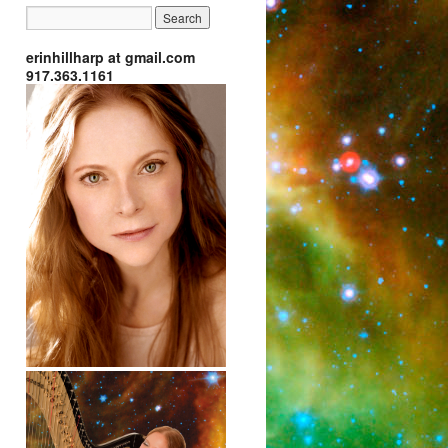
erinhillharp at gmail.com
917.363.1161