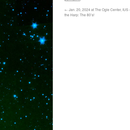
←
Jan. 20, 2024 at The Ogle Center, IUS –
the Harp: The 80’s!