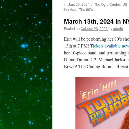
←
Jan. 20, 2024 at The Ogle Center, IUS –
content
the Harp: The 80’s!
March 13th, 2024 in NY
Posted on
October 23, 2023
by
admin
Erin will be performing her 80’s 
13th at 7 PM!
Tickets available now
her 10-piece band, and performing 
Duran Duran, U2, Michael Jackson
Bowie! The Cutting Room, 44 East