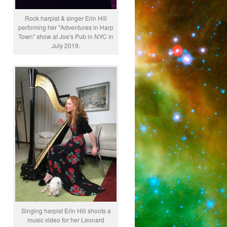
Rock harpist & singer Erin Hill
perfoming her "Adventures in Harp
Town" show at Joe's Pub in NYC in
July 2019.
Singing harpist Erin Hill shoots a
music video for her Leonard