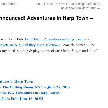
copal Church in
Erin Hill concert at Warren Performing Arts Center,
Indianapolis on March 30th
→
announced! Adventures in Harp Town –
ow at Joe’s Pub:
Erin Hill — Adventures in Harp Town
, on
ickets are $15, and they’re on sale now
. Please do come! I’ll be
 my band, singing & playing my electric harp, V’ger, and there’ll
entures in Harp Town
– The Cutting Room, NYC – June 25, 2020
une 19 – Adventures in Harp Town!
Joe’s Pub, June 16, 2022!