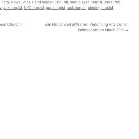
,
Harp
,
News
,
Vocals
and tagged
Erin Hill
,
harp player
,
harpist
,
Joe's Pub
,
 york harpist
,
NYC harpist
,
pop harpist
,
rock harpist
,
singing harpist
,
.
copal Church in
Erin Hill concert at Warren Performing Arts Center,
Indianapolis on March 30th
→