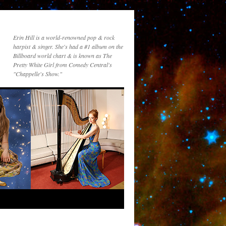
Erin Hill is a world-renowned pop & rock
harpist & singer. She's had a #1 album on the
Billboard world chart & is known as The
Pretty White Girl from Comedy Central's
"Chappelle's Show."