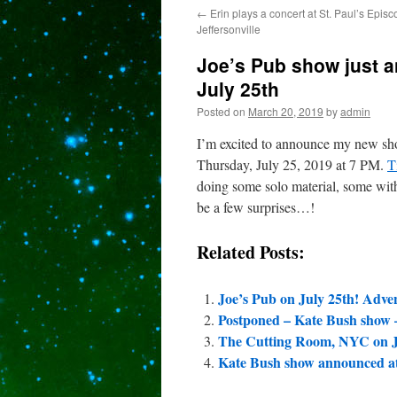
←
Erin plays a concert at St. Paul’s Epis
content
Jeffersonville
Joe’s Pub show just 
July 25th
Posted on
March 20, 2019
by
admin
I’m excited to announce my new sh
Thursday, July 25, 2019 at 7 PM.
T
doing some solo material, some with
be a few surprises…!
Related Posts:
Joe’s Pub on July 25th! Adv
Postponed – Kate Bush show 
The Cutting Room, NYC on J
Kate Bush show announced at 