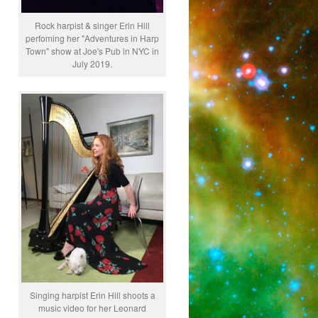
Rock harpist & singer Erin Hill
perfoming her "Adventures in Harp
Town" show at Joe's Pub in NYC in
July 2019.
Singing harpist Erin Hill shoots a
music video for her Leonard