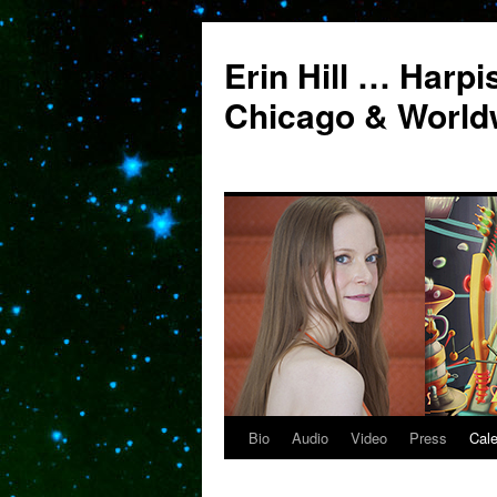
Erin Hill … Harpi
Chicago & World
Bio
Audio
Video
Press
Cal
Skip
to