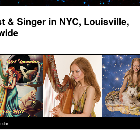
st & Singer in NYC, Louisville,
wide
endar