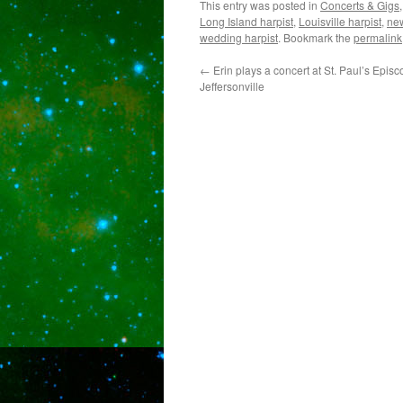
This entry was posted in
Concerts & Gigs
Long Island harpist
,
Louisville harpist
,
new
wedding harpist
. Bookmark the
permalink
←
Erin plays a concert at St. Paul’s Epis
Jeffersonville