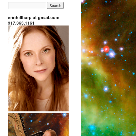
erinhillharp at gmail.com
917.363.1161