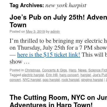
new york harpist
Tag Archives:
content
Joe’s Pub on July 25th! Adven
Town
Posted on
May 3, 2019
by
admin
I’m thrilled to be bringing my electric 
on Thursday, July 25th for a 7 PM show
—
here is the $15 ticket link!
This will 
show …
Posted in
Christmas
,
Concerts & Gigs
,
Harp
,
News
,
Science Fic
Tagged
electric harpist
,
Erin Hill
,
harp concert
,
harpist
,
Joe's Pu
concert
,
NYC harpist
,
pop harpist
,
rock harpist
,
singing harpist
|
The Cutting Room, NYC on Ju
Adventures in Harp Town!