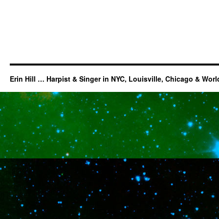
Erin Hill … Harpist & Singer in NYC, Louisville, Chicago & Wor