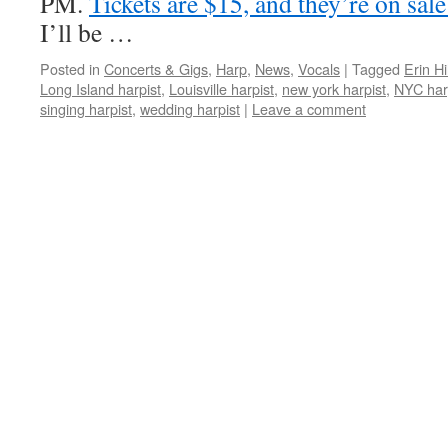
PM.
Tickets are $15, and they’re on sal
I’ll be …
Posted in
Concerts & Gigs
,
Harp
,
News
,
Vocals
|
Tagged
Erin Hil
Long Island harpist
,
Louisville harpist
,
new york harpist
,
NYC har
singing harpist
,
wedding harpist
|
Leave a comment