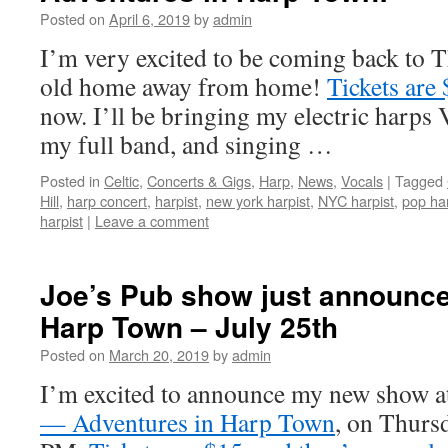
Posted on
April 6, 2019
by
admin
I’m very excited to be coming back to
old home away from home!
Tickets are
now. I’ll be bringing my electric harps 
my full band, and singing …
Posted in
Celtic
,
Concerts & Gigs
,
Harp
,
News
,
Vocals
|
Tagged
Hill
,
harp concert
,
harpist
,
new york harpist
,
NYC harpist
,
pop har
harpist
|
Leave a comment
Joe’s Pub show just announce
Harp Town – July 25th
Posted on
March 20, 2019
by
admin
I’m excited to announce my new show a
— Adventures in Harp Town
, on Thursd