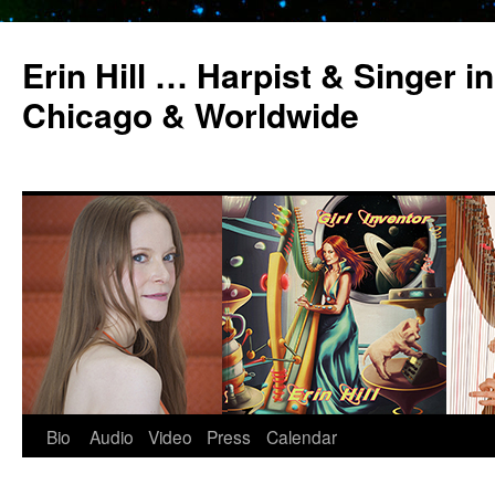
Erin Hill … Harpist & Singer in
Chicago & Worldwide
Bio
Audio
Video
Press
Calendar
Skip
to