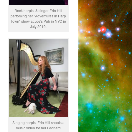
Rock harpist & singer Erin Hill
perfoming her "Adventures in Harp
Town" show at Joe's Pub in NYC in
July 2019.
Singing harpist Erin Hill shoots a
music video for her Leonard