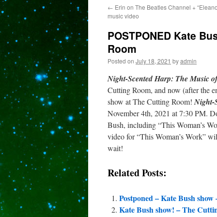
←
Erin on The Beatles Channel + “Elean
content
music video
POSTPONED Kate Bush 
Room
Posted on
July 18, 2021
by
admin
Night-Scented Harp: The Music o
Cutting Room, and now (after the enf
show at The Cutting Room!
Night-
November 4th, 2021 at 7:30 PM. Do
Bush, including “This Woman’s Wo
video for “This Woman’s Work” will 
wait!
Related Posts:
Postponed – Kate Bush show 
Kate Bush show! – The Cutti