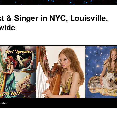
st & Singer in NYC, Louisville,
wide
endar