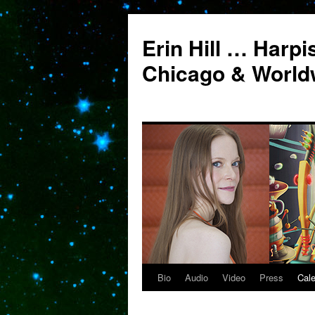
Erin Hill … Harpi
Chicago & World
Bio
Audio
Video
Press
Cal
Skip
to