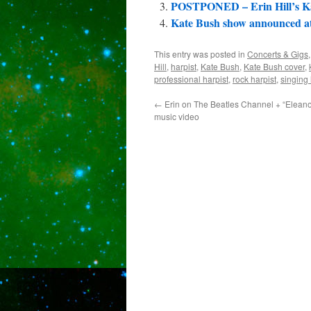
POSTPONED – Erin Hill’s Ka
Kate Bush show announced at 
This entry was posted in
Concerts & Gigs
Hill
,
harpist
,
Kate Bush
,
Kate Bush cover
,
professional harpist
,
rock harpist
,
singing 
←
Erin on The Beatles Channel + “Elean
music video