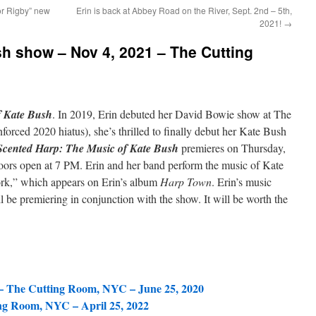
or Rigby” new
Erin is back at Abbey Road on the River, Sept. 2nd – 5th,
2021!
→
show – Nov 4, 2021 – The Cutting
f Kate Bush
. In 2019, Erin debuted her David Bowie show at The
orced 2020 hiatus), she’s thrilled to finally debut her Kate Bush
Scented Harp: The Music of Kate Bush
premieres on Thursday,
ors open at 7 PM. Erin and her band perform the music of Kate
rk,” which appears on Erin’s album
Harp Town
. Erin’s music
be premiering in conjunction with the show. It will be worth the
– The Cutting Room, NYC – June 25, 2020
ng Room, NYC – April 25, 2022