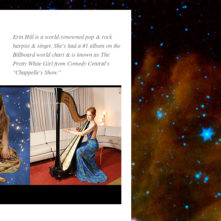
Erin Hill is a world-renowned pop & rock
harpist & singer. She's had a #1 album on the
Billboard world chart & is known as The
Pretty White Girl from Comedy Central's
"Chappelle's Show."