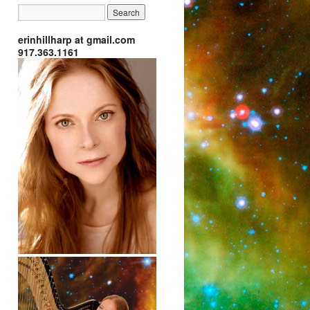
erinhillharp at gmail.com
917.363.1161