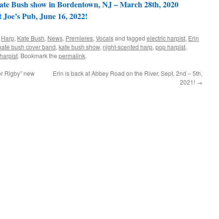
te Bush show in Bordentown, NJ – March 28th, 2020
Joe’s Pub, June 16, 2022!
,
Harp
,
Kate Bush
,
News
,
Premieres
,
Vocals
and tagged
electric harpist
,
Erin
kate bush cover band
,
kate bush show
,
night-scented harp
,
pop harpist
,
harpist
. Bookmark the
permalink
.
or Rigby” new
Erin is back at Abbey Road on the River, Sept. 2nd – 5th,
2021!
→