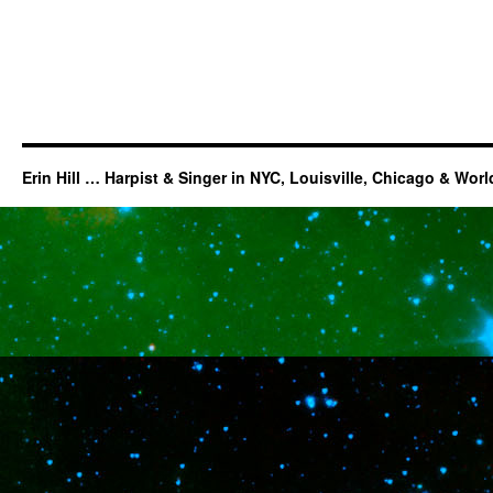
Erin Hill … Harpist & Singer in NYC, Louisville, Chicago & Wor