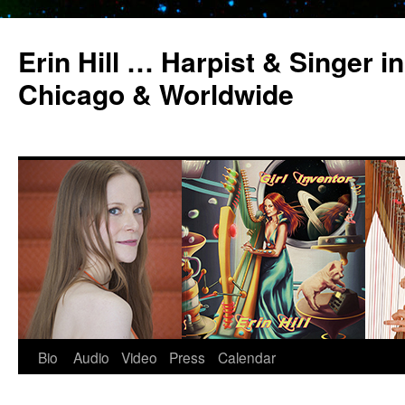
Erin Hill … Harpist & Singer in
Chicago & Worldwide
Bio
Audio
Video
Press
Calendar
Skip
to