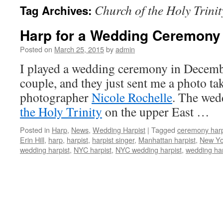
Church of the Holy Trinit
Tag Archives:
content
Harp for a Wedding Ceremony
Posted on
March 25, 2015
by
admin
I played a wedding ceremony in Decembe
couple, and they just sent me a photo ta
photographer
Nicole Rochelle
. The wed
the Holy Trinity
on the upper East …
Posted in
Harp
,
News
,
Wedding Harpist
|
Tagged
ceremony har
Erin Hill
,
harp
,
harpist
,
harpist singer
,
Manhattan harpist
,
New Yor
wedding harpist
,
NYC harpist
,
NYC wedding harpist
,
wedding har