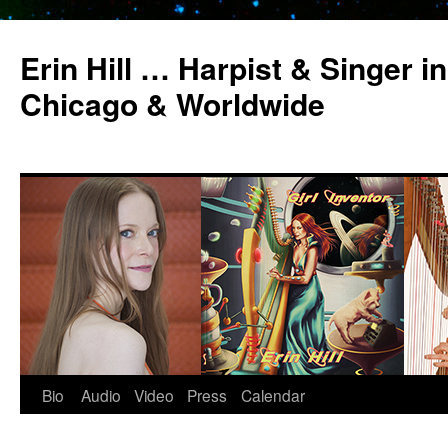
Erin Hill … Harpist & Singer in
Chicago & Worldwide
Bio
Audio
Video
Press
Calendar
Skip
to