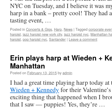
NYC on Tuesday, and I believe it was my 
harp in a bank – pretty cool! They had 
tasting event, …
Posted in
Concerts & Gigs
,
Harp
,
News
|
Tagged
corporate even
harpist
,
jazz harpist new york city
,
jazz harpist nyc
,
Manhattan ha
harpist
,
pop harpist nyc
,
Santander
|
Leave a comment
Erin plays harp at Wieden + K
Manhattan
Posted on
February 13, 2015
by
admin
I had a great time playing harp today at
Wieden + Kennedy
for their Valentine’s
exciting thing that happened when I br
that I saw — puppies! Yes, they’re …