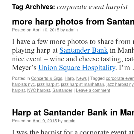
corporate event harpist
Tag Archives:
content
more harp photos from Santa
Posted on
April 10, 2015
by
admin
I have a few more photos to share fro
playing harp at
Santander Bank
in Manha
nice event – wine and cheese tasting, c
Meyer’s
Union Square Hospitality
. I’m
Posted in
Concerts & Gigs
,
Harp
,
News
|
Tagged
corporate even
harpists nyc
,
jazz harpist
,
jazz harpist manhattan
,
jazz harpist ny
harpist
,
NYC harpist
,
Santander
|
Leave a comment
Harp at Santander Bank in Ma
Posted on
April 9, 2015
by
admin
I was the harpist for a corporate event a