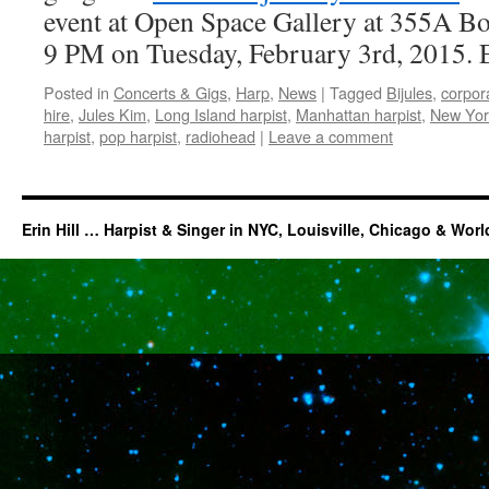
event at Open Space Gallery at 355A B
9 PM on Tuesday, February 3rd, 2015. 
Posted in
Concerts & Gigs
,
Harp
,
News
|
Tagged
Bijules
,
corpor
hire
,
Jules Kim
,
Long Island harpist
,
Manhattan harpist
,
New York
harpist
,
pop harpist
,
radiohead
|
Leave a comment
Erin Hill … Harpist & Singer in NYC, Louisville, Chicago & Wor