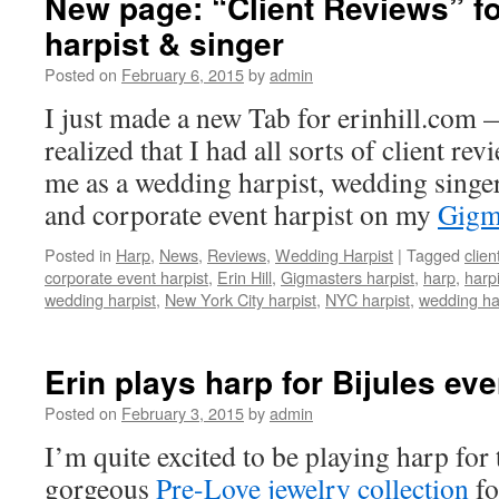
New page: “Client Reviews” fo
harpist & singer
Posted on
February 6, 2015
by
admin
I just made a new Tab for erinhill.com
realized that I had all sorts of client rev
me as a wedding harpist, wedding singer
and corporate event harpist on my
Gigm
Posted in
Harp
,
News
,
Reviews
,
Wedding Harpist
|
Tagged
clien
corporate event harpist
,
Erin Hill
,
Gigmasters harpist
,
harp
,
harpi
wedding harpist
,
New York City harpist
,
NYC harpist
,
wedding ha
Erin plays harp for Bijules eve
Posted on
February 3, 2015
by
admin
I’m quite excited to be playing harp for 
gorgeous
Pre-Love jewelry collection
fo