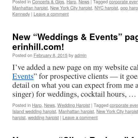
Posted in
Concerts & Gigs
,
Harp
,
News
|
Tagged
corporate even
Manhattan harpist
,
New York City harpist
,
NYC harpist
,
pop harp
Kennedy
|
Leave a comment
New “Weddings & Events” pa
erinhill.com!
Posted on
February 8, 2015
by
admin
I’ve added a new page on my website cal
Events
” for prospective clients — it goes
detail on what you can expect from me a 
singer) for weddings, cocktail hours, …
Posted in
Harp
,
News
,
Wedding Harpist
|
Tagged
corporate even
Island wedding harpist
,
Manhattan harpist
,
New York City harpis
harpist
,
wedding harpist
|
Leave a comment