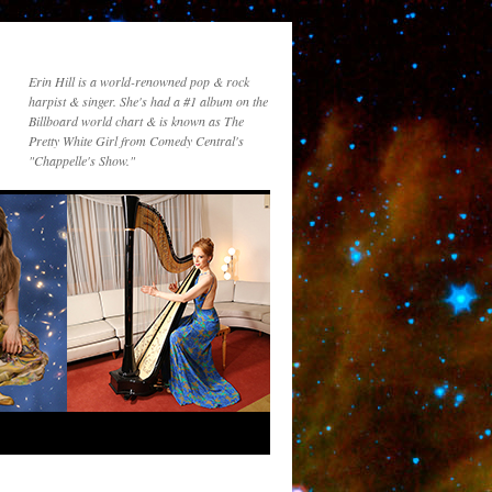
Erin Hill is a world-renowned pop & rock
harpist & singer. She's had a #1 album on the
Billboard world chart & is known as The
Pretty White Girl from Comedy Central's
"Chappelle's Show."