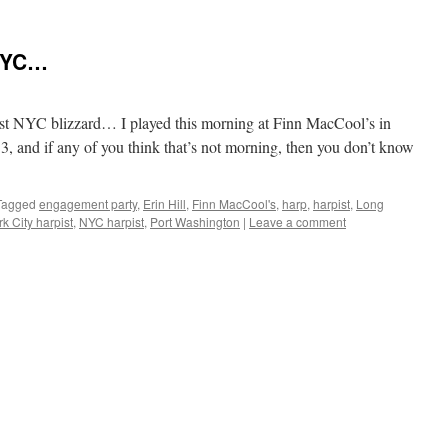
 NYC…
test NYC blizzard… I played this morning at Finn MacCool’s in
, and if any of you think that’s not morning, then you don’t know
Tagged
engagement party
,
Erin Hill
,
Finn MacCool's
,
harp
,
harpist
,
Long
k City harpist
,
NYC harpist
,
Port Washington
|
Leave a comment