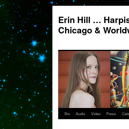
Erin Hill … Harpi
Chicago & World
Bio
Audio
Video
Press
Cal
Skip
to