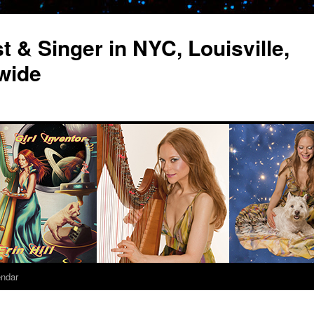
st & Singer in NYC, Louisville,
wide
endar