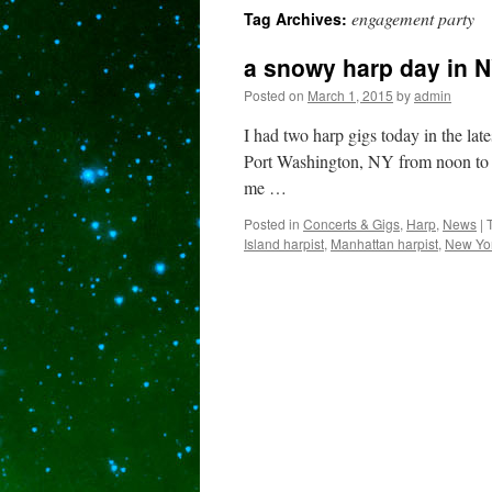
engagement party
Tag Archives:
content
a snowy harp day in
Posted on
March 1, 2015
by
admin
I had two harp gigs today in the la
Port Washington, NY from noon to 3
me …
Posted in
Concerts & Gigs
,
Harp
,
News
|
Island harpist
,
Manhattan harpist
,
New Yor