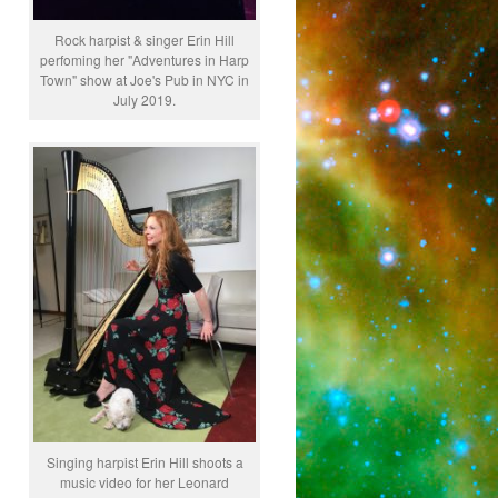
Rock harpist & singer Erin Hill
perfoming her "Adventures in Harp
Town" show at Joe's Pub in NYC in
July 2019.
Singing harpist Erin Hill shoots a
music video for her Leonard