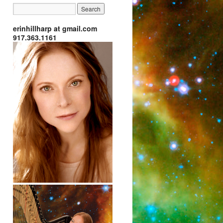
erinhillharp at gmail.com
917.363.1161