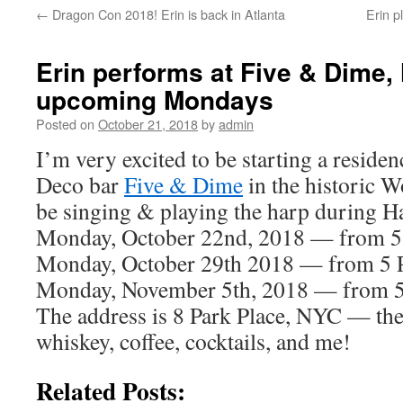
←
Dragon Con 2018! Erin is back in Atlanta
Erin p
content
Erin performs at Five & Dime,
upcoming Mondays
Posted on
October 21, 2018
by
admin
I’m very excited to be starting a reside
Deco bar
Five & Dime
in the historic W
be singing & playing the harp during 
Monday, October 22nd, 2018 — from 
Monday, October 29th 2018 — from 5
Monday, November 5th, 2018 — from 
The address is 8 Park Place, NYC — they
whiskey, coffee, cocktails, and me!
Related Posts: