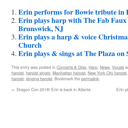
Erin performs for Bowie tribute in
Erin plays harp with The Fab Faux
Brunswick, NJ
Erin plays a harp & voice Christm
Church
Erin plays & sings at The Plaza on 
This entry was posted in
Concerts & Gigs
,
Harp
,
News
,
Vocals
a
harpist
,
harpist singer
,
Manhattan harpist
,
New York City harpist
harpist
,
singing harpist
. Bookmark the
permalink
.
←
Dragon Con 2018! Erin is back in Atlanta
Erin p