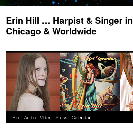
Erin Hill … Harpist & Singer in
Chicago & Worldwide
Bio
Audio
Video
Press
Calendar
Skip
to