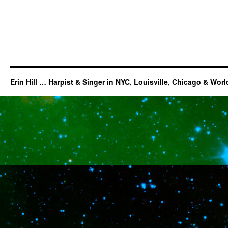
Erin Hill … Harpist & Singer in NYC, Louisville, Chicago & Wor