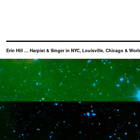
Erin Hill … Harpist & Singer in NYC, Louisville, Chicago & Wor