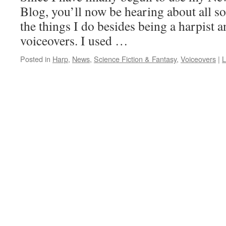
Blog, you’ll now be hearing about all so
the things I do besides being a harpist an
voiceovers. I used …
Posted in
Harp
,
News
,
Science Fiction & Fantasy
,
Voiceovers
|
L