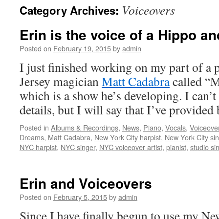
Voiceovers
Category Archives:
content
Erin is the voice of a Hippo an
Posted on
February 19, 2015
by
admin
I just finished working on my part of a
Jersey magician
Matt Cadabra
called “
which is a show he’s developing. I can’
details, but I will say that I’ve provide
Posted in
Albums & Recordings
,
News
,
Piano
,
Vocals
,
Voiceove
Dreams
,
Matt Cadabra
,
New York City harpist
,
New York City si
NYC harpist
,
NYC singer
,
NYC voiceover artist
,
pianist
,
studio si
Erin and Voiceovers
Posted on
February 5, 2015
by
admin
Since I have finally begun to use my Ne