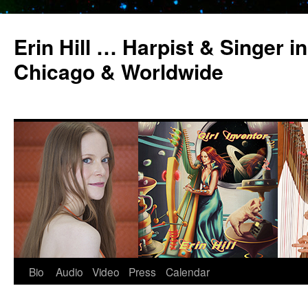
Erin Hill … Harpist & Singer in
Chicago & Worldwide
Bio
Audio
Video
Press
Calendar
Skip
to