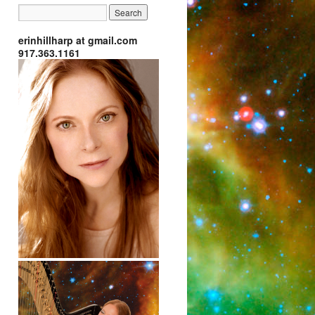
erinhillharp at gmail.com
917.363.1161