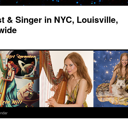
st & Singer in NYC, Louisville,
wide
endar