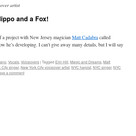
over artist
 Hippo and a Fox!
of a project with New Jersey magician
Matt Cadabra
called
 he’s developing. I can’t give away many details, but I will say
iano
,
Vocals
,
Voiceovers
|
Tagged
Erin Hill
,
Magic and Dreams
,
Matt
 City singer
,
New York City voiceover artist
,
NYC harpist
,
NYC singer
,
NYC
ave a comment