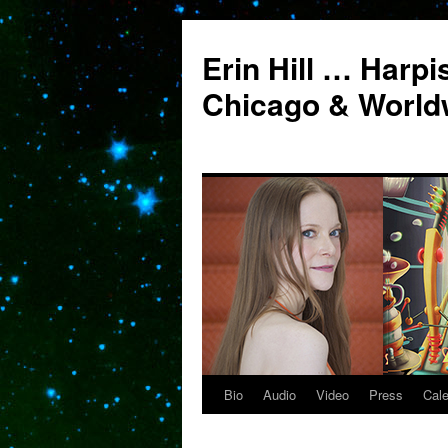
Erin Hill … Harpi
Chicago & World
Bio
Audio
Video
Press
Cal
Skip
to