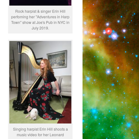
Rock harpist & singer Erin Hill
perfoming her "Adventures in Harp
Town" show at Joe's Pub in NYC in
July 2019.
Singing harpist Erin Hill shoots a
music video for her Leonard