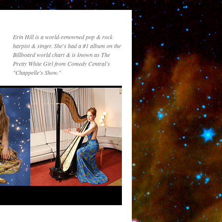
Erin Hill is a world-renowned pop & rock
harpist & singer. She's had a #1 album on the
Billboard world chart & is known as The
Pretty White Girl from Comedy Central's
"Chappelle's Show."