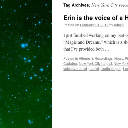
New York City voice
Tag Archives:
content
Erin is the voice of a
Posted on
February 19, 2015
by
admin
I just finished working on my part 
“Magic and Dreams,” which is a show
that I’ve provided both …
Posted in
Albums & Recordings
,
News
,
P
Cadabra
,
New York City harpist
,
New York
voiceover artist
,
pianist
,
studio singer
|
Le