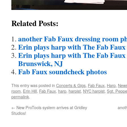
Related Posts:
another Fab Faux dressing room p
Erin plays harp with The Fab Faux
Erin plays harp with The Fab Faux
Brunswick, NJ
Fab Faux soundcheck photos
This entry was posted in
Concerts & Gigs
,
Fab Faux
,
Harp
,
New
room
,
Erin Hill
,
Fab Faux
,
harp
,
harpist
,
NYC harpist
,
Sgt. Peppe
permalink
.
←
New ProTools system arrives at Gridley
anot
Studios!