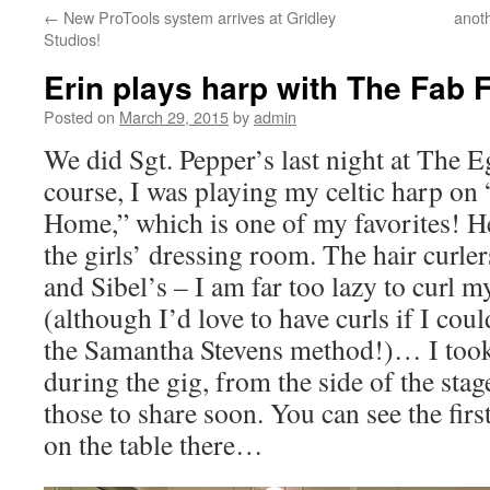
←
New ProTools system arrives at Gridley
anot
content
Studios!
Erin plays harp with The Fab 
Posted on
March 29, 2015
by
admin
We did Sgt. Pepper’s last night at The E
course, I was playing my celtic harp on
Home,” which is one of my favorites! He
the girls’ dressing room. The hair curle
and Sibel’s – I am far too lazy to curl m
(although I’d love to have curls if I coul
the Samantha Stevens method!)… I took 
during the gig, from the side of the stag
those to share soon. You can see the first
on the table there…