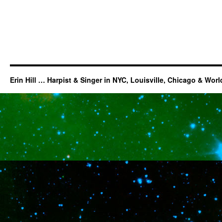
Erin Hill … Harpist & Singer in NYC, Louisville, Chicago & Wor