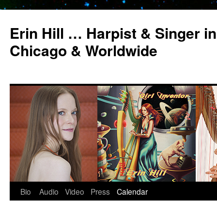
Erin Hill … Harpist & Singer in
Chicago & Worldwide
Bio
Audio
Video
Press
Calendar
Skip
to