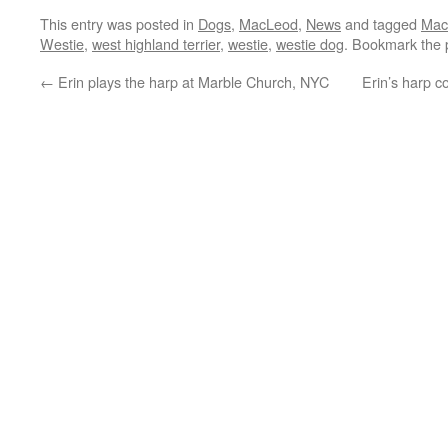
This entry was posted in
Dogs
,
MacLeod
,
News
and tagged
Mac
Westie
,
west highland terrier
,
westie
,
westie dog
. Bookmark the
←
Erin plays the harp at Marble Church, NYC
Erin’s harp c