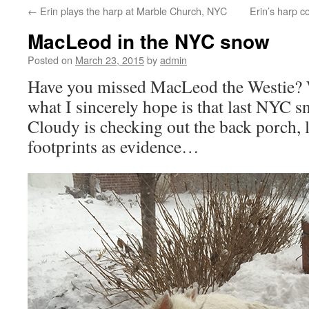
←
Erin plays the harp at Marble Church, NYC
Erin’s harp c
content
MacLeod in the NYC snow
Posted on
March 23, 2015
by
admin
Have you missed MacLeod the Westie? We
what I sincerely hope is that last NYC s
Cloudy is checking out the back porch, l
footprints as evidence…