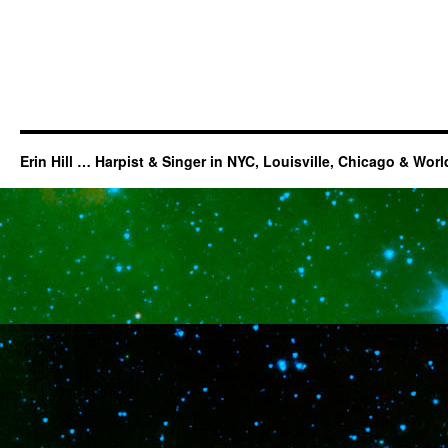
Erin Hill … Harpist & Singer in NYC, Louisville, Chicago & Wor