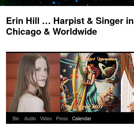
Erin Hill … Harpist & Singer in
Chicago & Worldwide
Bio
Audio
Video
Press
Calendar
Skip
to