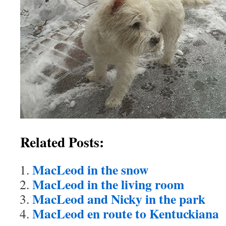
Related Posts:
MacLeod in the snow
MacLeod in the living room
MacLeod and Nicky in the park
MacLeod en route to Kentuckiana