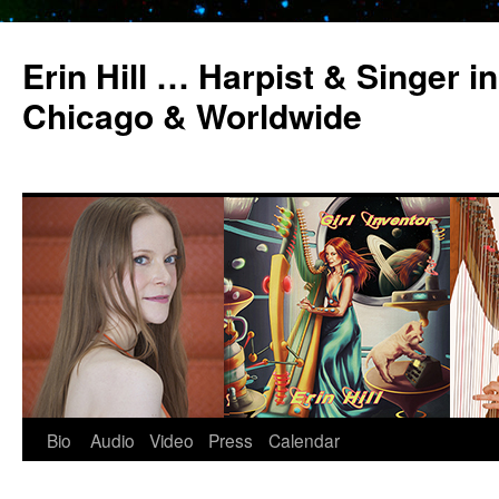
Erin Hill … Harpist & Singer in
Chicago & Worldwide
Bio
Audio
Video
Press
Calendar
Skip
to