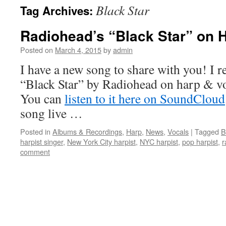
Black Star
Tag Archives:
content
Radiohead’s “Black Star” on 
Posted on
March 4, 2015
by
admin
I have a new song to share with you! I 
“Black Star” by Radiohead on harp & v
You can
listen to it here on SoundCloud
song live …
Posted in
Albums & Recordings
,
Harp
,
News
,
Vocals
|
Tagged
B
harpist singer
,
New York City harpist
,
NYC harpist
,
pop harpist
,
r
comment