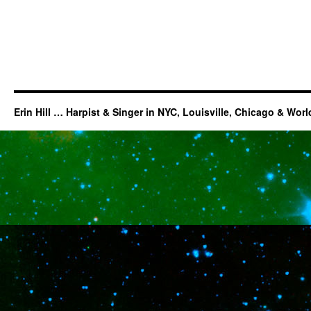
Erin Hill … Harpist & Singer in NYC, Louisville, Chicago & Wor