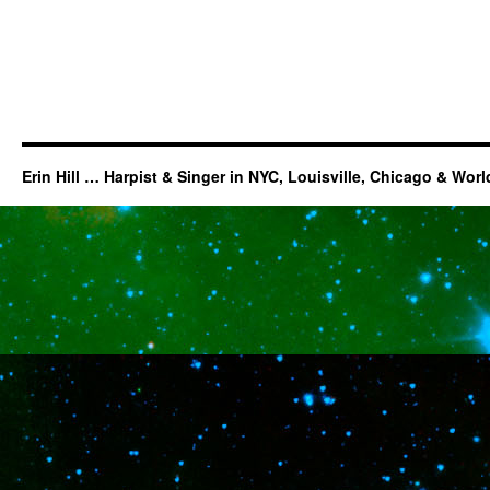
Erin Hill … Harpist & Singer in NYC, Louisville, Chicago & Wor