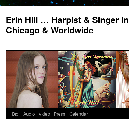
Erin Hill … Harpist & Singer in
Chicago & Worldwide
Bio
Audio
Video
Press
Calendar
Skip
to