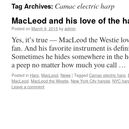
Camac electric harp
Tag Archives:
content
MacLeod and his love of the h
Posted on
March 9, 2015
by
admin
Yes, it’s true — MacLeod the Westie lov
fan. And his favorite instrument is defin
Sometimes he hides somewhere in the h
a peep no matter how much you call …
Posted in
Harp
,
MacLeod
,
News
|
Tagged
Camac electric harp
,
MacLeod
,
MacLeod the Westie
,
New York City harpist
,
NYC harp
Leave a comment