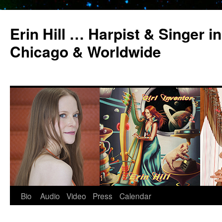
Erin Hill … Harpist & Singer in
Chicago & Worldwide
Bio
Audio
Video
Press
Calendar
Skip
to