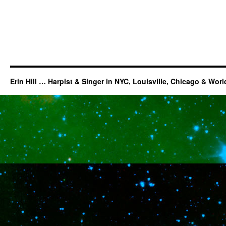
Erin Hill … Harpist & Singer in NYC, Louisville, Chicago & Wor