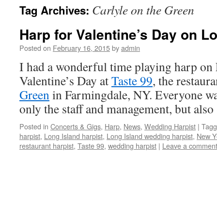
Carlyle on the Green
Tag Archives:
content
Harp for Valentine’s Day on L
Posted on
February 16, 2015
by
admin
I had a wonderful time playing harp on
Valentine’s Day at
Taste 99
, the restaura
Green
in Farmingdale, NY. Everyone was
only the staff and management, but als
Posted in
Concerts & Gigs
,
Harp
,
News
,
Wedding Harpist
|
Tagg
harpist
,
Long Island harpist
,
Long Island wedding harpist
,
New Yo
restaurant harpist
,
Taste 99
,
wedding harpist
|
Leave a commen