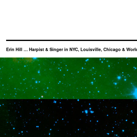
Erin Hill … Harpist & Singer in NYC, Louisville, Chicago & Wor