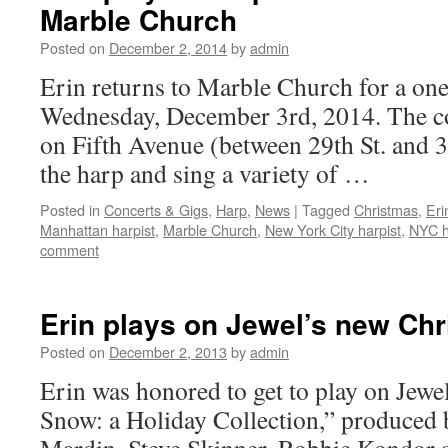
Marble Church
Posted on
December 2, 2014
by
admin
Erin returns to Marble Church for a on
Wednesday, December 3rd, 2014. The co
on Fifth Avenue (between 29th St. and 30
the harp and sing a variety of …
Posted in
Concerts & Gigs
,
Harp
,
News
|
Tagged
Christmas
,
Erin
Manhattan harpist
,
Marble Church
,
New York City harpist
,
NYC h
comment
Erin plays on Jewel’s new Ch
Posted on
December 2, 2013
by
admin
Erin was honored to get to play on Jewe
Snow: a Holiday Collection,” produced 