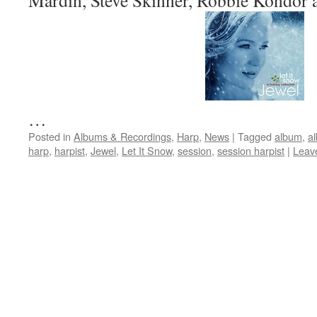
Mardin, Steve Skinner, Robbie Kondor 
…
Posted in
Albums & Recordings
,
Harp
,
News
|
Tagged
album
,
a
harp
,
harpist
,
Jewel
,
Let It Snow
,
session
,
session harpist
|
Leav