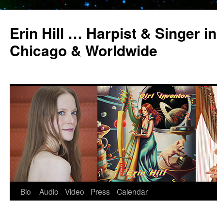
Erin Hill … Harpist & Singer in
Chicago & Worldwide
Bio
Audio
Video
Press
Calendar
Skip
to