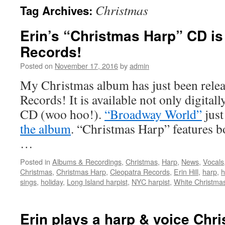
Christmas
Tag Archives:
content
Erin’s “Christmas Harp” CD is
Records!
Posted on
November 17, 2016
by
admin
My Christmas album has just been rele
Records! It is available not only digitally
CD (woo hoo!).
“Broadway World”
just
the album
. “Christmas Harp” features b
…
Posted in
Albums & Recordings
,
Christmas
,
Harp
,
News
,
Vocals
Christmas
,
Christmas Harp
,
Cleopatra Records
,
Erin Hill
,
harp
,
h
sings
,
holiday
,
Long Island harpist
,
NYC harpist
,
White Christma
Erin plays a harp & voice Chr