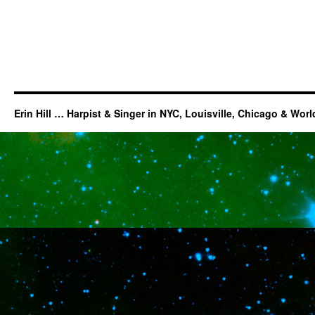
Erin Hill … Harpist & Singer in NYC, Louisville, Chicago & Wor