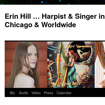
Erin Hill … Harpist & Singer in
Chicago & Worldwide
Bio
Audio
Video
Press
Calendar
Skip
to