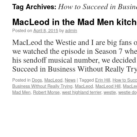
How to Succeed in Busin
Tag Archives:
content
MacLeod in the Mad Men kitc
Posted on
April 8, 2015
by
admin
MacLeod the Westie and I are big fans 
we watched the episode in Season 7 wh
his sendoff musical number, we decided
Succeed in Business Without Really T
Posted in
Dogs
,
MacLeod
,
News
|
Tagged
Erin Hill
,
How to Succ
Business Without Really Trying
,
MacLeod
,
MacLeod Hill
,
MacLeo
Mad Men
,
Robert Morse
,
west highland terrier
,
westie
,
westie d