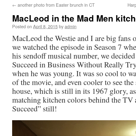
←
another photo from Easter brunch in CT
Har
content
MacLeod in the Mad Men kitc
Posted on
April 8, 2015
by
admin
MacLeod the Westie and I are big fans 
we watched the episode in Season 7 wh
his sendoff musical number, we decided
Succeed in Business Without Really Try
when he was young. It was so cool to wa
of the movie, and even cooler to see the 
house, which is still in its 1967 glory, 
matching kitchen colors behind the TV 
Succeed” still!