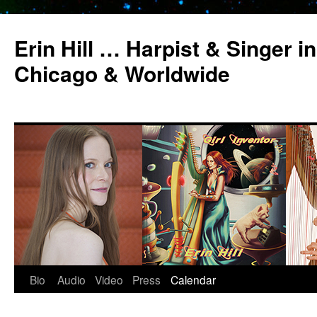
Erin Hill … Harpist & Singer in
Chicago & Worldwide
Bio
Audio
Video
Press
Calendar
Skip
to