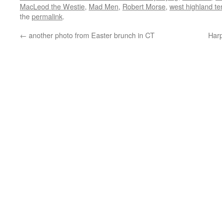
MacLeod the Westie
,
Mad Men
,
Robert Morse
,
west highland ter
the
permalink
.
←
another photo from Easter brunch in CT
Har