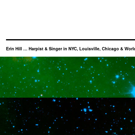
Erin Hill … Harpist & Singer in NYC, Louisville, Chicago & Wor