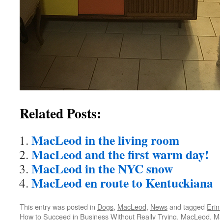
Related Posts:
MacLeod in the living room
MacLeod and the first warm day!
MacLeod in the NYC snow
MacLeod en route to Kentuckiana
This entry was posted in
Dogs
,
MacLeod
,
News
and tagged
Erin
How to Succeed in Business Without Really Trying
,
MacLeod
,
M