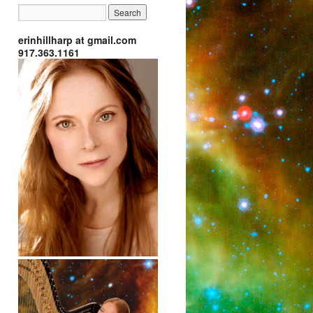
erinhillharp at gmail.com
917.363.1161