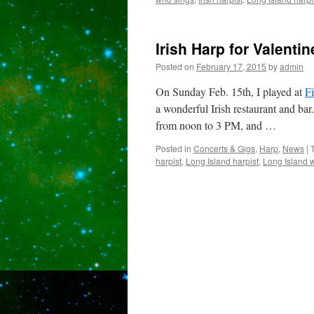
Irish Harp for Valent
Posted on
February 17, 2015
by
admin
On Sunday Feb. 15th, I played at
F
a wonderful Irish restaurant and ba
from noon to 3 PM, and …
Posted in
Concerts & Gigs
,
Harp
,
News
|
harpist
,
Long Island harpist
,
Long Island 