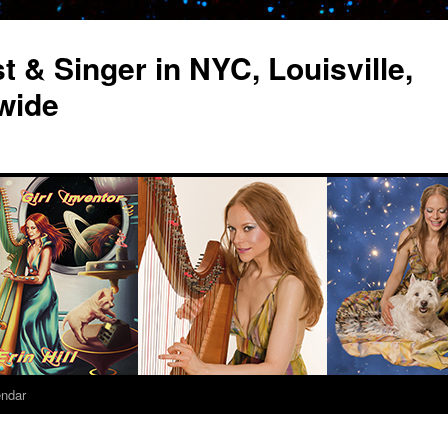
st & Singer in NYC, Louisville,
wide
endar