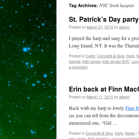
NYC Irish harpist
Tag Archives:
content
St. Patrick’s Day part
Posted on
March 21, 2015
by
admin
I played the harp and sang for a gre
Long Island, NY. It was the Thursda
Posted in
Celtic
,
Concerts & Gigs
,
Harp
,
N
harpist
,
Irish singer
,
Irish singer NYC
,
Long
a comment
Erin back at Finn Mac
Posted on
March 11, 2015
by
admin
Back with my harp to lovely
Finn M
(as you can tell from the decoratio
memorized one, “Girl …
Posted in
Concerts & Gigs
,
Harp
,
News
|
who sings
,
Irish harpist
,
Long Island harpi