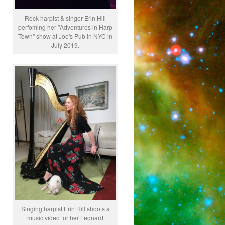
Rock harpist & singer Erin Hill
perfoming her "Adventures in Harp
Town" show at Joe's Pub in NYC in
July 2019.
Singing harpist Erin Hill shoots a
music video for her Leonard