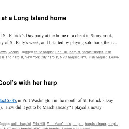
y at a Long Island home
at St. Patrick’s Day party at the home of a client in Stonybrook,
y of St. Patty’s week, and I started by playing solo harp, then …
ews
,
Vocals
|
Tagged
celtic harpist
,
Erin Hill
,
harpist
,
harpist singer
,
Irish
 Island harpist
,
New York City harpist
,
NYC harpist
,
NYC Irish harpist
|
Leave
Cool’s with her harp
acCool’s
in Port Washington in the month of St. Patrick’s Day!
ns). How did it get to be March already? I played a newly
Tagged
celtic harpist
,
Erin Hill
,
Finn MacCool's
,
harpist
,
harpist singer
,
harpist
st
,
NYC celtic harpist
,
NYC Irish harpist
|
Leave a comment