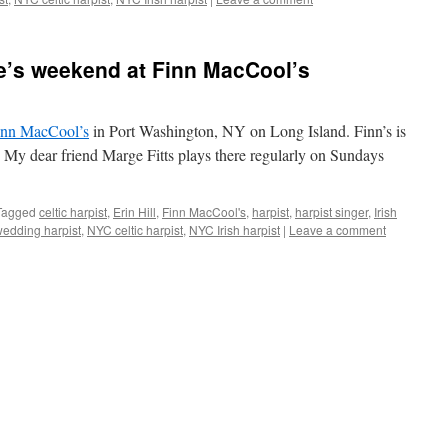
ine’s weekend at Finn MacCool’s
inn MacCool’s
in Port Washington, NY on Long Island. Finn’s is
r. My dear friend Marge Fitts plays there regularly on Sundays
Tagged
celtic harpist
,
Erin Hill
,
Finn MacCool's
,
harpist
,
harpist singer
,
Irish
wedding harpist
,
NYC celtic harpist
,
NYC Irish harpist
|
Leave a comment