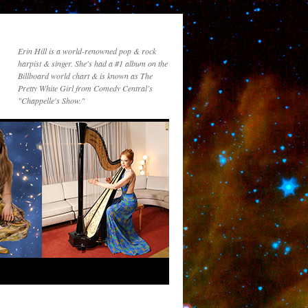
Erin Hill is a world-renowned pop & rock
harpist & singer. She's had a #1 album on the
Billboard world chart & is known as The
Pretty White Girl from Comedy Central's
"Chappelle's Show."