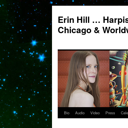
Erin Hill … Harpi
Chicago & World
Bio
Audio
Video
Press
Cal
Skip
to