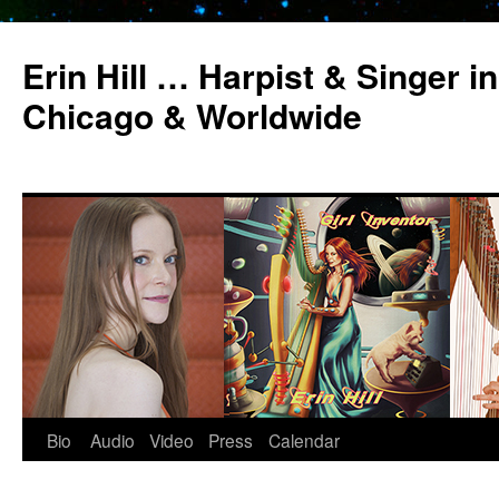
Erin Hill … Harpist & Singer in
Chicago & Worldwide
Bio
Audio
Video
Press
Calendar
Skip
to