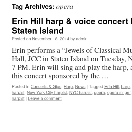
opera
Tag Archives:
content
Erin Hill harp & voice concert
Staten Island
Posted on
November 18, 2014
by
admin
Erin performs a “Jewels of Classical Mu
Hall, JCC in Staten Island on Tuesday,
7 PM. Erin will sing and play the harp, a
this concert sponsored by the …
Posted in
Concerts & Gigs
,
Harp
,
News
|
Tagged
Erin Hill
,
harp
,
harpist
,
New York City harpist
,
NYC harpist
,
opera
,
opera singer
harpist
|
Leave a comment