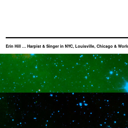
Erin Hill … Harpist & Singer in NYC, Louisville, Chicago & Wor