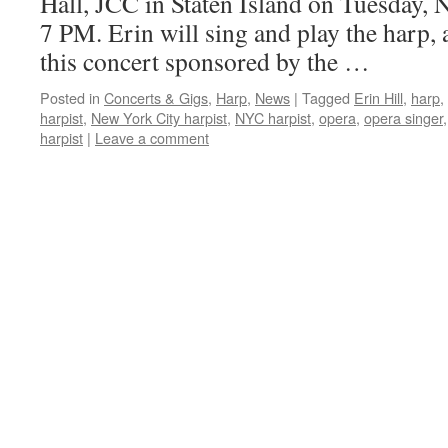
Hall, JCC in Staten Island on Tuesday,
7 PM. Erin will sing and play the harp, a
this concert sponsored by the …
Posted in
Concerts & Gigs
,
Harp
,
News
|
Tagged
Erin Hill
,
harp
,
harpist
,
New York City harpist
,
NYC harpist
,
opera
,
opera singer
harpist
|
Leave a comment