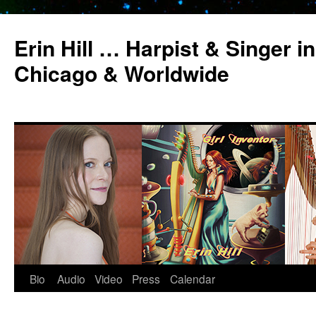
Erin Hill … Harpist & Singer in
Chicago & Worldwide
Bio
Audio
Video
Press
Calendar
Skip
to