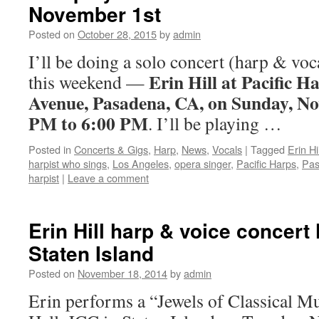
November 1st
Posted on
October 28, 2015
by
admin
I’ll be doing a solo concert (harp & voc
Erin Hill at Pacific H
this weekend —
Avenue, Pasadena, CA, on Sunday, No
PM to 6:00 PM
. I’ll be playing …
Posted in
Concerts & Gigs
,
Harp
,
News
,
Vocals
|
Tagged
Erin Hil
harpist who sings
,
Los Angeles
,
opera singer
,
Pacific Harps
,
Pa
harpist
|
Leave a comment
Erin Hill harp & voice concert
Staten Island
Posted on
November 18, 2014
by
admin
Erin performs a “Jewels of Classical Mu