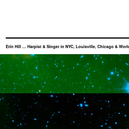
Erin Hill … Harpist & Singer in NYC, Louisville, Chicago & Wor