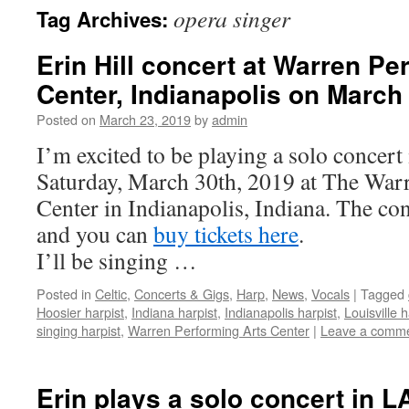
opera singer
Tag Archives:
content
Erin Hill concert at Warren Pe
Center, Indianapolis on March
Posted on
March 23, 2019
by
admin
I’m excited to be playing a solo concert
Saturday, March 30th, 2019 at The War
Center in Indianapolis, Indiana. The co
and you can
buy tickets here
.
I’ll be singing …
Posted in
Celtic
,
Concerts & Gigs
,
Harp
,
News
,
Vocals
|
Tagged
Hoosier harpist
,
Indiana harpist
,
Indianapolis harpist
,
Louisville h
singing harpist
,
Warren Performing Arts Center
|
Leave a comm
Erin plays a solo concert in 