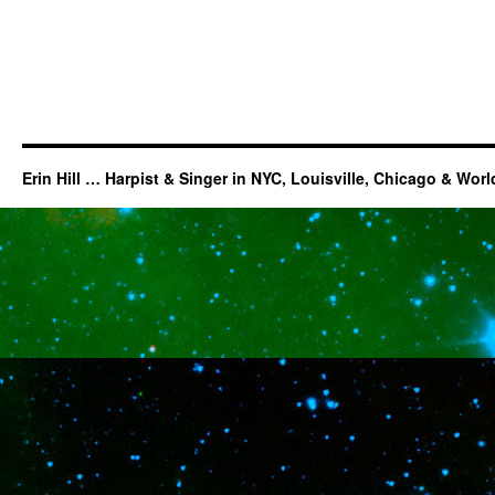
Erin Hill … Harpist & Singer in NYC, Louisville, Chicago & Wor