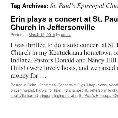
St. Paul’s Episcopal Chu
Tag Archives:
content
Erin plays a concert at St. Pa
Church in Jeffersonville
Posted on
March 13, 2019
by
admin
I was thrilled to do a solo concert at St.
Church in my Kentuckiana hometown of 
Indiana. Pastors Donald and Nancy Hill 
Hills!) were lovely hosts, and we raise
money for …
Posted in
Celtic
,
Christmas
,
Concerts & Gigs
,
Harp
,
News
,
Vocal
player
,
harpist
,
harpist for hire
,
Indiana harpist
,
Jeffersonville ch
Louisville harpist
,
singer
,
singing harpist
,
St. Paul's Episcopal C