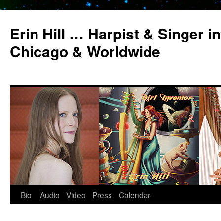
Erin Hill … Harpist & Singer in
Chicago & Worldwide
Bio
Audio
Video
Press
Calendar
Skip
to