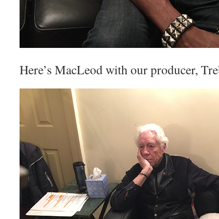
Here’s MacLeod with our producer, T