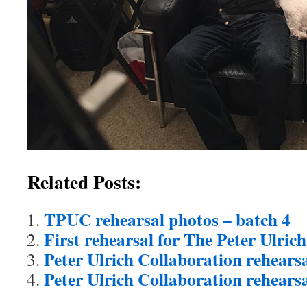
Related Posts:
TPUC rehearsal photos – batch 4
First rehearsal for The Peter Ulric
Peter Ulrich Collaboration rehearsa
Peter Ulrich Collaboration rehears