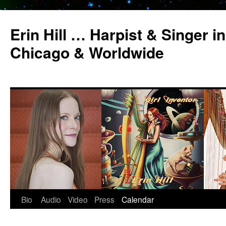
Erin Hill … Harpist & Singer in
Chicago & Worldwide
Bio
Audio
Video
Press
Calendar
Skip
to