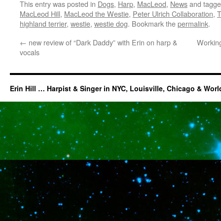
This entry was posted in
Dogs
,
Harp
,
MacLeod
,
News
and tagg
MacLeod Hill
,
MacLeod the Westie
,
Peter Ulrich Collaboration
,
T
highland terrier
,
westie
,
westie dog
. Bookmark the
permalink
.
←
new review of “Dark Daddy” with Erin on harp &
Working
vocals
Erin Hill … Harpist & Singer in NYC, Louisville, Chicago & Wor