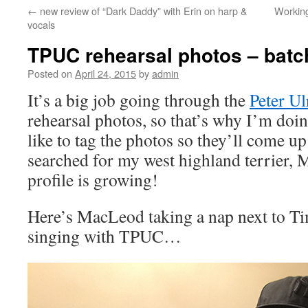
←
new review of “Dark Daddy” with Erin on harp &
Working
content
vocals
TPUC rehearsal photos – batc
Posted on
April 24, 2015
by
admin
It’s a big job going through the
Peter Ul
rehearsal photos, so that’s why I’m doing
like to tag the photos so they’ll come u
searched for my west highland terrier, 
profile is growing!
Here’s MacLeod taking a nap next to T
singing with TPUC…