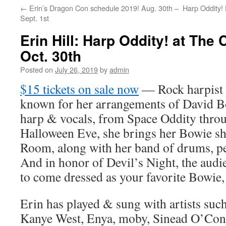
←
Erin’s Dragon Con schedule 2019! Aug. 30th –
Harp Oddity!
content
Sept. 1st
Erin Hill: Harp Oddity! at The
Oct. 30th
Posted on
July 26, 2019
by
admin
$15 tickets on sale now
— Rock harpist &
known for her arrangements of David Bo
harp & vocals, from Space Oddity throu
Halloween Eve, she brings her Bowie s
Room, along with her band of drums, ped
And in honor of Devil’s Night, the audie
to come dressed as your favorite Bowie,
Erin has played & sung with artists suc
Kanye West, Enya, moby, Sinead O’Conn