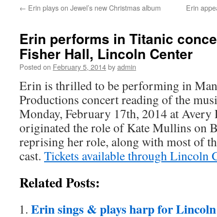
←
Erin plays on Jewel’s new Christmas album
Erin appe
content
Erin performs in Titanic conce
Fisher Hall, Lincoln Center
Posted on
February 5, 2014
by
admin
Erin is thrilled to be performing in Ma
Productions concert reading of the mus
Monday, February 17th, 2014 at Avery 
originated the role of Kate Mullins on 
reprising her role, along with most of 
cast.
Tickets available through Lincoln 
Related Posts:
Erin sings & plays harp for Lincoln