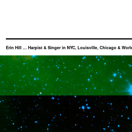
Erin Hill … Harpist & Singer in NYC, Louisville, Chicago & Wor