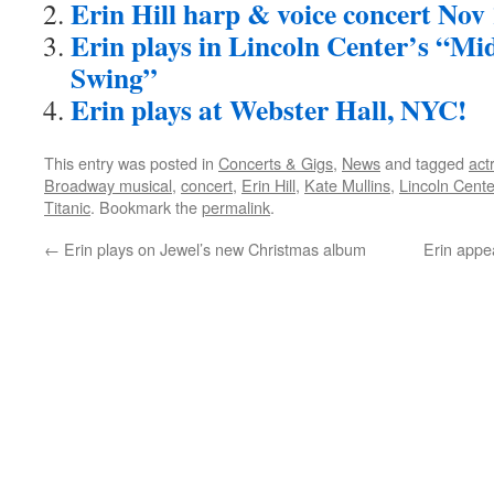
Erin Hill harp & voice concert Nov 
Erin plays in Lincoln Center’s “M
Swing”
Erin plays at Webster Hall, NYC!
This entry was posted in
Concerts & Gigs
,
News
and tagged
act
Broadway musical
,
concert
,
Erin Hill
,
Kate Mullins
,
Lincoln Cente
Titanic
. Bookmark the
permalink
.
←
Erin plays on Jewel’s new Christmas album
Erin appe