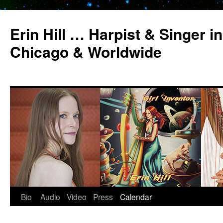
Erin Hill … Harpist & Singer in
Chicago & Worldwide
Bio
Audio
Video
Press
Calendar
Skip
to