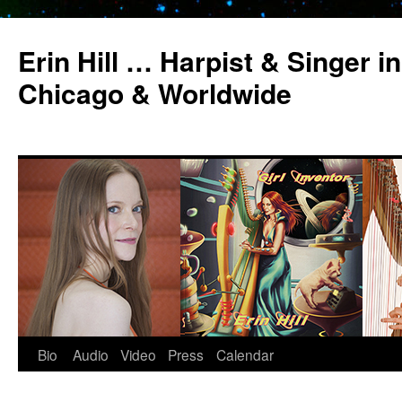
Erin Hill … Harpist & Singer in
Chicago & Worldwide
Bio
Audio
Video
Press
Calendar
Skip
to