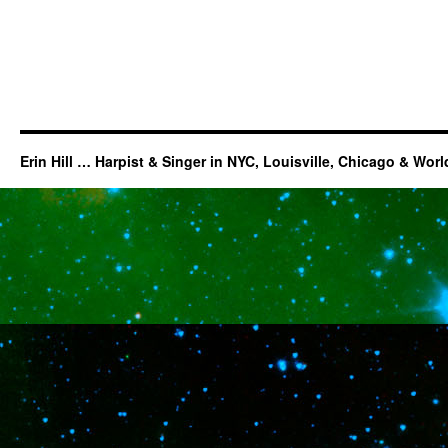
Erin Hill … Harpist & Singer in NYC, Louisville, Chicago & Wor