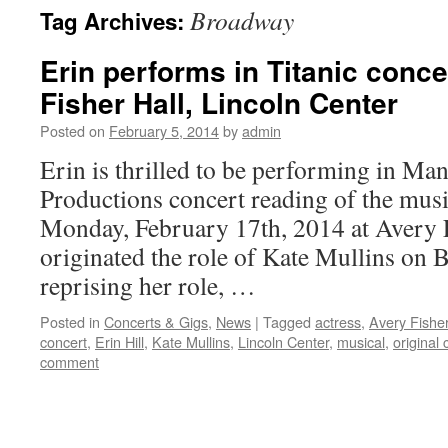
Broadway
Tag Archives:
content
Erin performs in Titanic conce
Fisher Hall, Lincoln Center
Posted on
February 5, 2014
by
admin
Erin is thrilled to be performing in Ma
Productions concert reading of the mus
Monday, February 17th, 2014 at Avery 
originated the role of Kate Mullins on 
reprising her role, …
Posted in
Concerts & Gigs
,
News
|
Tagged
actress
,
Avery Fisher
concert
,
Erin Hill
,
Kate Mullins
,
Lincoln Center
,
musical
,
original 
comment