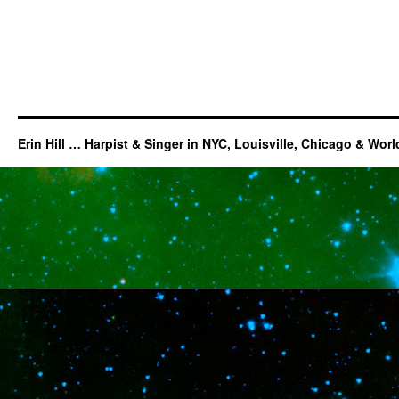
Erin Hill … Harpist & Singer in NYC, Louisville, Chicago & Wor