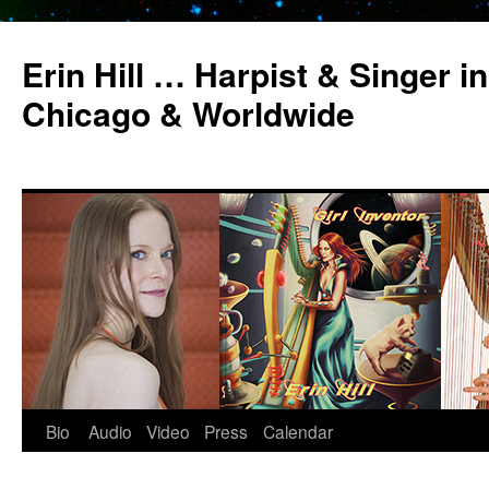
Erin Hill … Harpist & Singer in
Chicago & Worldwide
Bio
Audio
Video
Press
Calendar
Skip
to