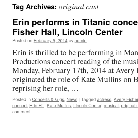
original cast
Tag Archives:
content
Erin performs in Titanic conce
Fisher Hall, Lincoln Center
Posted on
February 5, 2014
by
admin
Erin is thrilled to be performing in Ma
Productions concert reading of the mus
Monday, February 17th, 2014 at Avery 
originated the role of Kate Mullins on 
reprising her role, …
Posted in
Concerts & Gigs
,
News
|
Tagged
actress
,
Avery Fisher
concert
,
Erin Hill
,
Kate Mullins
,
Lincoln Center
,
musical
,
original 
comment